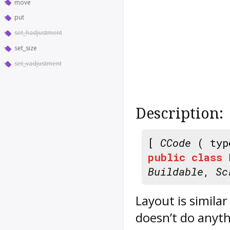
move
put
set_hadjustment
set_size
set_vadjustment
Description:
[
CCode
( typ
public
class
Buildable
,
Sc
Layout
is similar
doesn’t do anyt