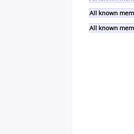
All known memb
All known memb