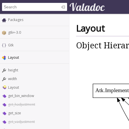
Packages
Layout
gtk+-3.0
Object Hiera
Gtk
Layout
height
width
Layout
Atk.Implement
get_bin_window
get_hadjustment
get_size
get_vadjustment