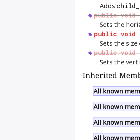
Adds
child_
public
void
Sets the hori
public
void
Sets the size 
public
void
Sets the vert
Inherited Memb
All known memb
All known memb
All known memb
All known memb