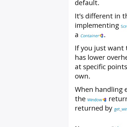
default.
It’s different in 
implementing
Scr
a
.
Container
If you just want
has lower overhe
at specific point
own.
When handling 
the
retur
Window
returned by
get_w