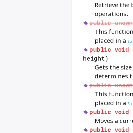
Retrieve the
operations.
public
unown
This function
placed in a
Sc
public
void
height)
Gets the size
determines th
public
unown
This function
placed in a
Sc
public
void
Moves a curr
public
void