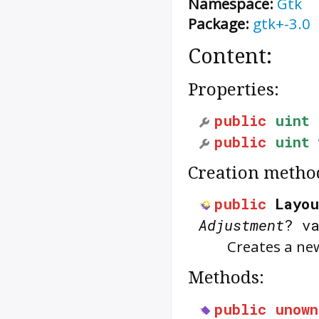
Namespace:
Gtk
Package:
gtk+-3.0
Content:
Properties:
public
uint
public
uint
Creation metho
public
Layou
Adjustment
? v
Creates a n
Methods:
public
unown