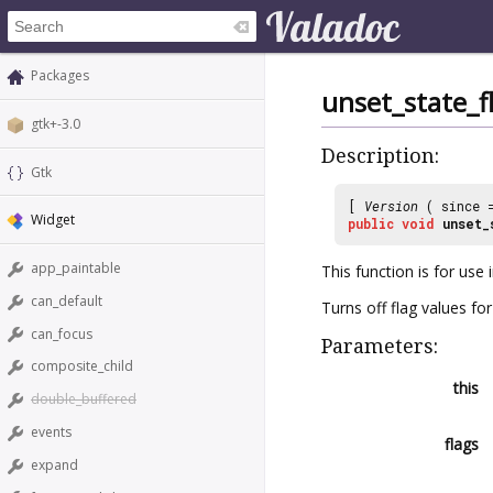
Packages
unset_state_f
gtk+-3.0
Description:
Gtk
[
Version
( since
Widget
public
void
unset_
app_paintable
This function is for use
can_default
Turns off flag values for
can_focus
Parameters:
composite_child
this
double_buffered
events
flags
expand