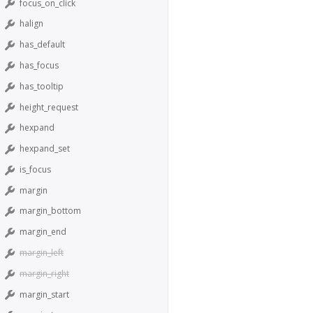
focus_on_click
halign
has_default
has_focus
has_tooltip
height_request
hexpand
hexpand_set
is_focus
margin
margin_bottom
margin_end
margin_left
margin_right
margin_start