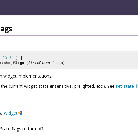
lags
 =
"3.0"
) ]
state_flags
(
StateFlags
flags)
 in widget implementations.
 the current widget state (insensitive, prelighted, etc.). See
set_state_f
a
Widget
State flags to turn off