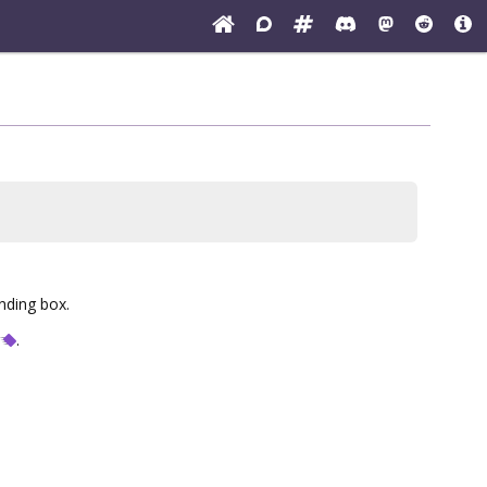
unding box.
.