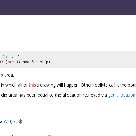
 =
"3.14"
) ]
ip
(
out
Allocation
clip)
ip area.
 in which all of
this
's drawing will happen. Other toolkits call it the bo
e clip area has been equal to the allocation retrieved via
get_allocation
a
Widget