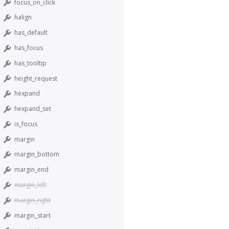
focus_on_click
halign
has_default
has_focus
has_tooltip
height_request
hexpand
hexpand_set
is_focus
margin
margin_bottom
margin_end
margin_left
margin_right
margin_start