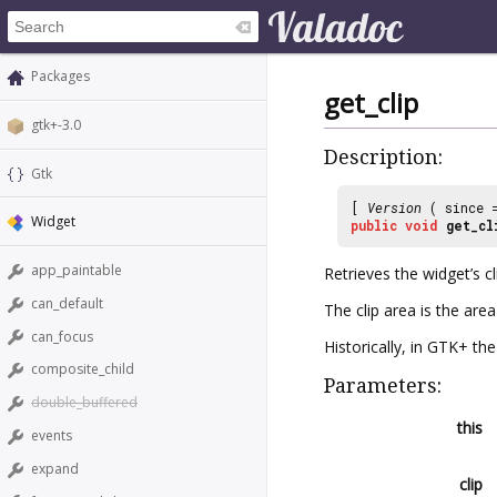
Packages
get_clip
gtk+-3.0
Description:
Gtk
[
Version
( since
Widget
public
void
get_cl
app_paintable
Retrieves the widget’s cl
can_default
The clip area is the area
can_focus
Historically, in GTK+ th
composite_child
Parameters:
double_buffered
this
events
expand
clip