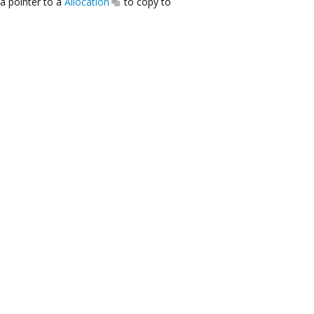
a pointer to a
Allocation
to copy to