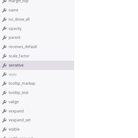
margin_top
name
no_show_all
opacity
parent
receives_default
scale_factor
sensitive
style
tooltip_markup
tooltip_text
valign
vexpand
vexpand_set
visible