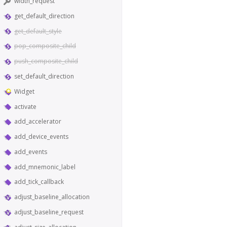
width_request
get_default_direction
get_default_style
pop_composite_child
push_composite_child
set_default_direction
Widget
activate
add_accelerator
add_device_events
add_events
add_mnemonic_label
add_tick_callback
adjust_baseline_allocation
adjust_baseline_request