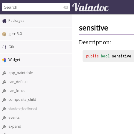
Packages
sensitive
gtk+-3.0
Description:
Gtk
public
bool
sensitive
Widget
app_paintable
can_default
can_focus
composite_child
double_buffered
events
expand