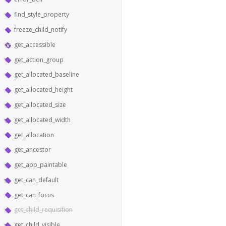
find_style_property
freeze_child_notify
get_accessible
get_action_group
get_allocated_baseline
get_allocated_height
get_allocated_size
get_allocated_width
get_allocation
get_ancestor
get_app_paintable
get_can_default
get_can_focus
get_child_requisition
get_child_visible