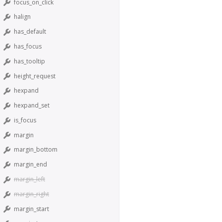
focus_on_click
halign
has_default
has_focus
has_tooltip
height_request
hexpand
hexpand_set
is_focus
margin
margin_bottom
margin_end
margin_left
margin_right
margin_start