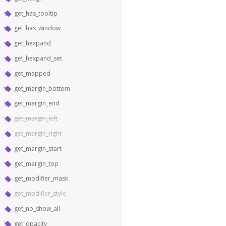
get_has_tooltip
get_has_window
get_hexpand
get_hexpand_set
get_mapped
get_margin_bottom
get_margin_end
get_margin_left
get_margin_right
get_margin_start
get_margin_top
get_modifier_mask
get_modifier_style
get_no_show_all
get_opacity