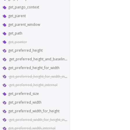
get_pango_context
get_parent
get_parent_window
get_path
get_pointer
get_preferred_height
get_preferred_height_and_baseline_for_width
get_preferred_height_for_width
get_preferred_height_for_width_internal
get_preferred_height_internal
get_preferred_size
get_preferred_width
get_preferred_width_for_height
get_preferred_width_for_height_internal
get_preferred_width_internal