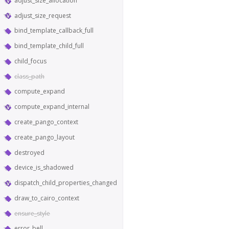
adjust_size_allocation
adjust_size_request
bind_template_callback_full
bind_template_child_full
child_focus
class_path
compute_expand
compute_expand_internal
create_pango_context
create_pango_layout
destroyed
device_is_shadowed
dispatch_child_properties_changed
draw_to_cairo_context
ensure_style
error_bell