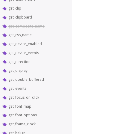
get_clip
get_clipboard
get_composite_name
get_css_name
get_device_enabled
get_device_events
get_direction
get_display
get_double_buffered
get_events
get_focus_on_click
get_font_map
get_font_options
get_frame_clock
get_halign