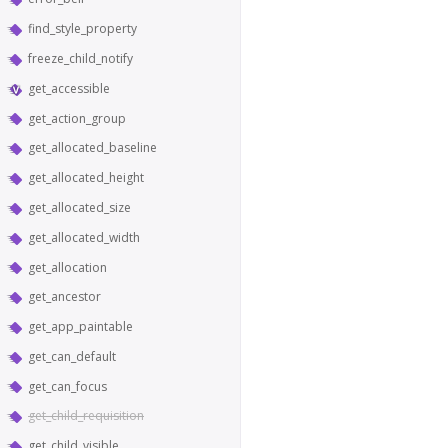
find_style_property
freeze_child_notify
get_accessible
get_action_group
get_allocated_baseline
get_allocated_height
get_allocated_size
get_allocated_width
get_allocation
get_ancestor
get_app_paintable
get_can_default
get_can_focus
get_child_requisition
get_child_visible