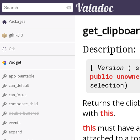
Packages
get_clipboa
gtk+-3.0
Description:
Gtk
Widget
[
Version
( s
public
unowne
app_paintable
selection)
can_default
can_focus
Returns the clip
composite_child
with
this
.
double_buffered
events
this
must have 
expand
attached to a to