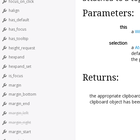
focus_on_click
Parameters:
halign
has_default
this
has_focus
a
Wi
has_tooltip
selection
a
A
height_request
defa
hexpand
the 
hexpand_set
Returns:
is_focus
margin
margin_bottom
the appropriate clipboard
clipboard object has been 
margin_end
margin_left
margin_right
margin_start