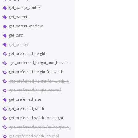
get_pango_context
get_parent
get_parent_window
get_path
get_pointer
get_preferred_height
get_preferred_height_and_baseline_for_width
get_preferred_height_for_width
get_preferred_height_for_width_internal
get_preferred_height_internal
get_preferred_size
get_preferred_width
get_preferred_width_for_height
get_preferred_width_for_height_internal
get_preferred_width_internal