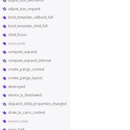
adjust_size_allocation
adjust_size_request
bind_template_callback_full
bind_template_child_full
child_focus
class_path
compute_expand
compute_expand_internal
create_pango_context
create_pango_layout
destroyed
device_is_shadowed
dispatch_child_properties_changed
draw_to_cairo_context
ensure_style
error_bell