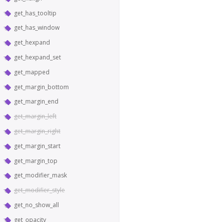
get_has_tooltip
get_has_window
get_hexpand
get_hexpand_set
get_mapped
get_margin_bottom
get_margin_end
get_margin_left
get_margin_right
get_margin_start
get_margin_top
get_modifier_mask
get_modifier_style
get_no_show_all
get_opacity