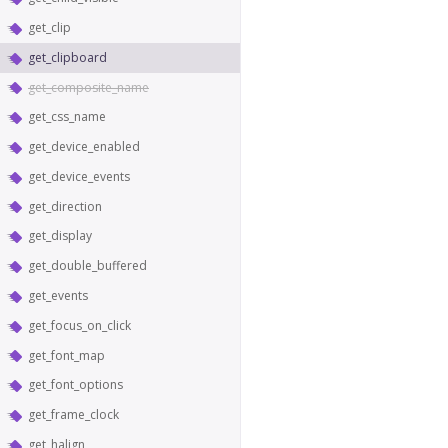
get_clip
get_clipboard
get_composite_name
get_css_name
get_device_enabled
get_device_events
get_direction
get_display
get_double_buffered
get_events
get_focus_on_click
get_font_map
get_font_options
get_frame_clock
get_halign