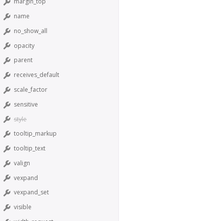
margin_top
name
no_show_all
opacity
parent
receives_default
scale_factor
sensitive
style
tooltip_markup
tooltip_text
valign
vexpand
vexpand_set
visible