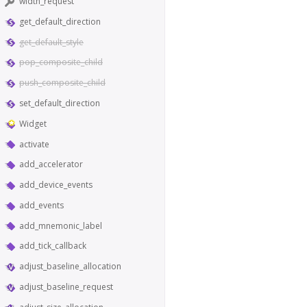
width_request
get_default_direction
get_default_style
pop_composite_child
push_composite_child
set_default_direction
Widget
activate
add_accelerator
add_device_events
add_events
add_mnemonic_label
add_tick_callback
adjust_baseline_allocation
adjust_baseline_request