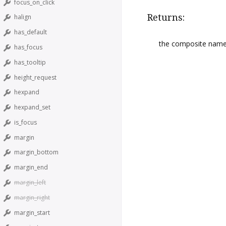
focus_on_click
Returns:
halign
has_default
the composite nam
has_focus
has_tooltip
height_request
hexpand
hexpand_set
is_focus
margin
margin_bottom
margin_end
margin_left
margin_right
margin_start