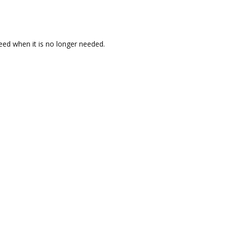
reed when it is no longer needed.