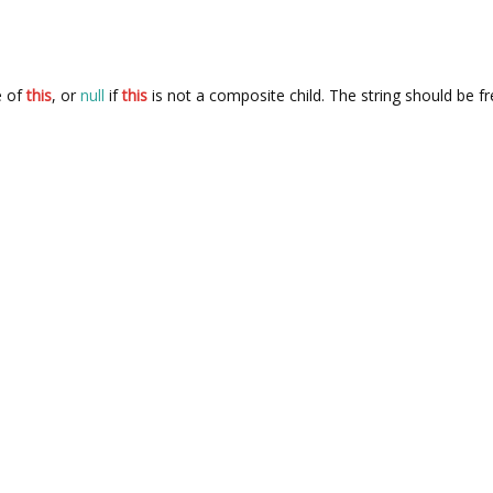
e of
this
, or
null
if
this
is not a composite child. The string should be f