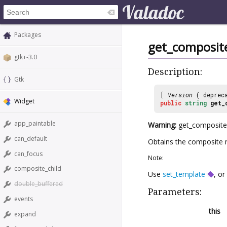
Packages
get_composi
gtk+-3.0
Description:
Gtk
[
Version
( deprec
Widget
public
string
get_
app_paintable
Warning:
get_composite_
can_default
Obtains the composite 
can_focus
Note:
composite_child
Use
set_template
, or
double_buffered
Parameters:
events
this
expand