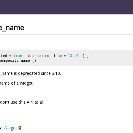
te_name
ated =
true
, deprecated_since =
"3.10"
) ]
composite_name
()
name is deprecated since 3.10.
name of a widget.
 don’t use this API at all.
a
Widget