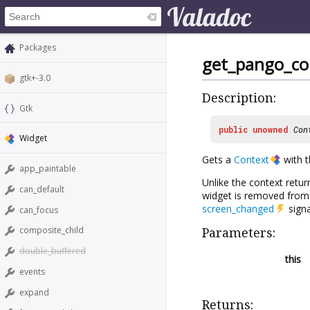
Packages
get_pango_co
gtk+-3.0
Description:
Gtk
public
unowned
Con
Widget
Gets a
Context
with t
app_paintable
Unlike the context retu
can_default
widget is removed from i
screen_changed
signa
can_focus
composite_child
Parameters:
double_buffered
this
events
expand
Returns: