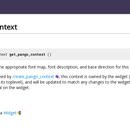
ntext
text
get_pango_context
()
he appropriate font map, font description, and base direction for this
rned by
create_pango_context
, this context is owned by the widget 
ts toplevel), and will be updated to match any changes to the widget’
l on the widget.
a
Widget