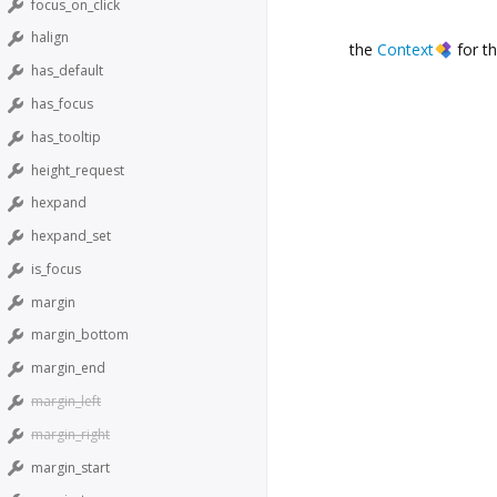
focus_on_click
halign
the
Context
for th
has_default
has_focus
has_tooltip
height_request
hexpand
hexpand_set
is_focus
margin
margin_bottom
margin_end
margin_left
margin_right
margin_start