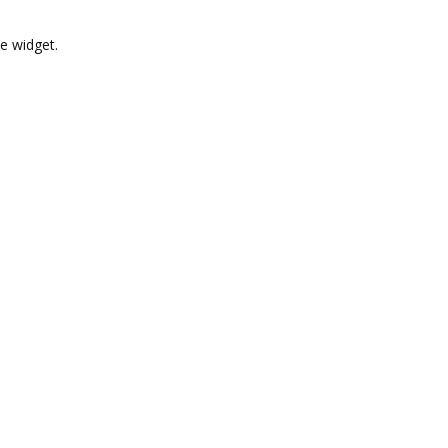
e widget.