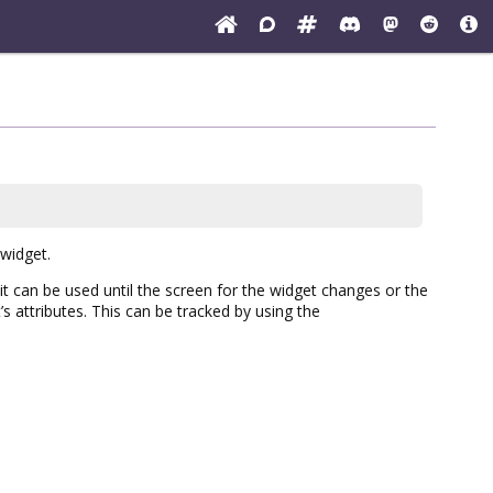
 widget.
(it can be used until the screen for the widget changes or the
s attributes. This can be tracked by using the