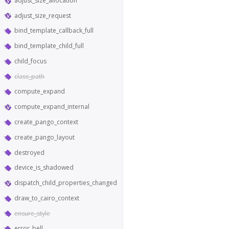
adjust_size_allocation
adjust_size_request
bind_template_callback_full
bind_template_child_full
child_focus
class_path
compute_expand
compute_expand_internal
create_pango_context
create_pango_layout
destroyed
device_is_shadowed
dispatch_child_properties_changed
draw_to_cairo_context
ensure_style
error_bell