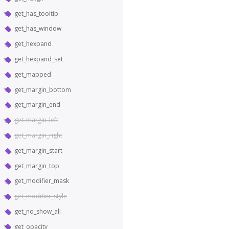
get_has_tooltip
get_has_window
get_hexpand
get_hexpand_set
get_mapped
get_margin_bottom
get_margin_end
get_margin_left
get_margin_right
get_margin_start
get_margin_top
get_modifier_mask
get_modifier_style
get_no_show_all
get_opacity