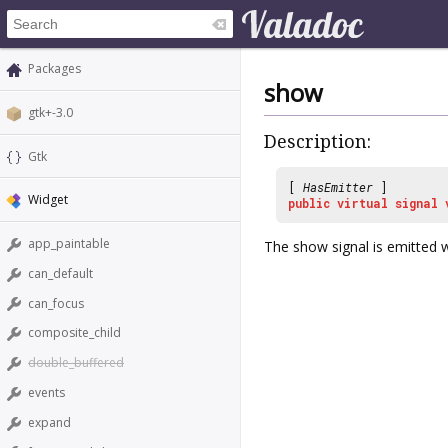
Packages
show
gtk+-3.0
Description:
Gtk
[
HasEmitter
]
Widget
public
virtual
signal
app_paintable
The
show
signal is emitted
can_default
can_focus
composite_child
double_buffered
events
expand