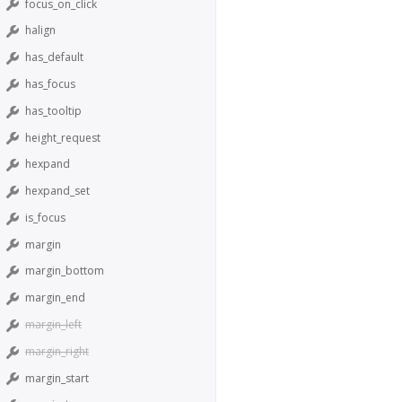
focus_on_click
halign
has_default
has_focus
has_tooltip
height_request
hexpand
hexpand_set
is_focus
margin
margin_bottom
margin_end
margin_left
margin_right
margin_start