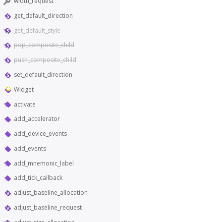
width_request
get_default_direction
get_default_style
pop_composite_child
push_composite_child
set_default_direction
Widget
activate
add_accelerator
add_device_events
add_events
add_mnemonic_label
add_tick_callback
adjust_baseline_allocation
adjust_baseline_request