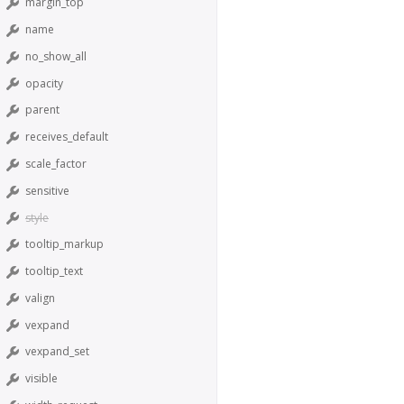
margin_top
name
no_show_all
opacity
parent
receives_default
scale_factor
sensitive
style
tooltip_markup
tooltip_text
valign
vexpand
vexpand_set
visible