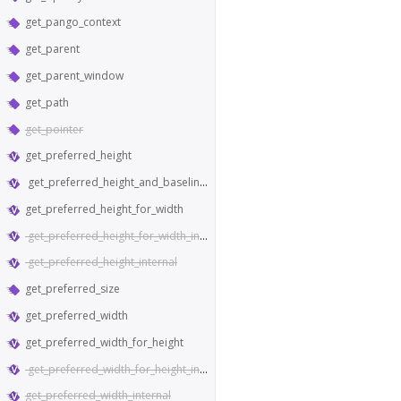
get_pango_context
get_parent
get_parent_window
get_path
get_pointer
get_preferred_height
get_preferred_height_and_baseline_for_width
get_preferred_height_for_width
get_preferred_height_for_width_internal
get_preferred_height_internal
get_preferred_size
get_preferred_width
get_preferred_width_for_height
get_preferred_width_for_height_internal
get_preferred_width_internal