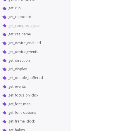
get_clip
get_clipboard
get_composite_name
get_css_name
get_device_enabled
get_device_events
get_direction
get_display
get_double_buffered
get_events
get_focus_on_click
get_font_map
get_font_options
get_frame_clock
get_halign