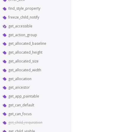
find_style_property
freeze_child_notify
get_accessible
get_action_group
get_allocated_baseline
get_allocated_height
get_allocated_size
get_allocated_width
get_allocation
get_ancestor
get_app_paintable
get_can_default
get_can_focus
get_child_requisition
get_child_visible