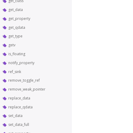
get_class
get_data
get_property
get_qdata
get_type
getv
is_floating
notify_property
ref_sink
remove_toggle_ref
remove_weak_pointer
replace_data
replace_qdata
set_data
set_data_full