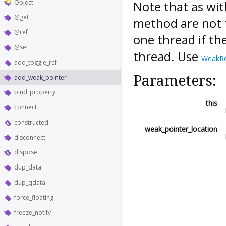
Object
Note that as wi
@get
method are not t
@ref
one thread if the
@set
thread. Use
WeakR
add_toggle_ref
Parameters:
add_weak_pointer
bind_property
this
connect
constructed
weak_pointer_location
disconnect
dispose
dup_data
dup_qdata
force_floating
freeze_notify