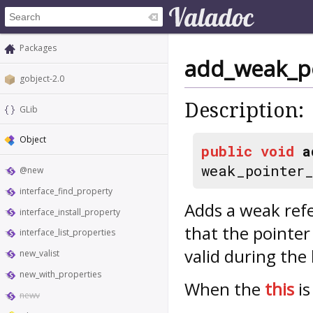
Packages
add_weak_p
gobject-2.0
Description:
GLib
Object
public
void
a
weak_pointer
@new
interface_find_property
Adds a weak ref
interface_install_property
that the pointer
interface_list_properties
valid during the 
new_valist
new_with_properties
When the
this
is
newv