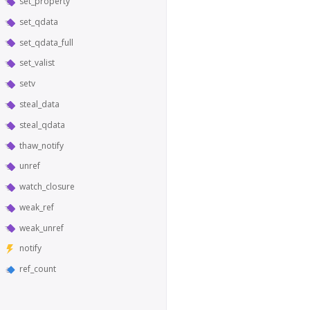
set_property
set_qdata
set_qdata_full
set_valist
setv
steal_data
steal_qdata
thaw_notify
unref
watch_closure
weak_ref
weak_unref
notify
ref_count