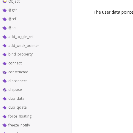
Object
@get
The user data pointe
@ref
@set
add_toggle_ref
add_weak_pointer
bind_property
connect
constructed
disconnect
dispose
dup_data
dup_qdata
force_floating
freeze_notify