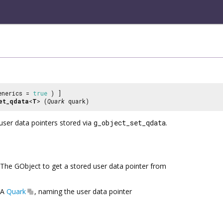
enerics =
true
) ]
et_qdata
<
T
> (
Quark
quark)
user data pointers stored via
g_object_set_qdata
.
The GObject to get a stored user data pointer from
A
Quark
, naming the user data pointer