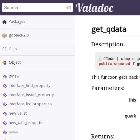
Packages
get_qdata
gobject-2.0
Description:
GLib
[
CCode
( simple_g
Object
public
unowned
T
g
@new
This function gets back 
interface_find_property
Parameters:
interface_install_property
this
interface_list_properties
new_valist
quark
new_with_properties
newv
Returns: