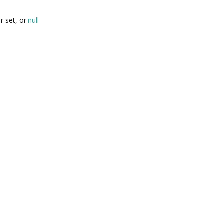
r set, or
null