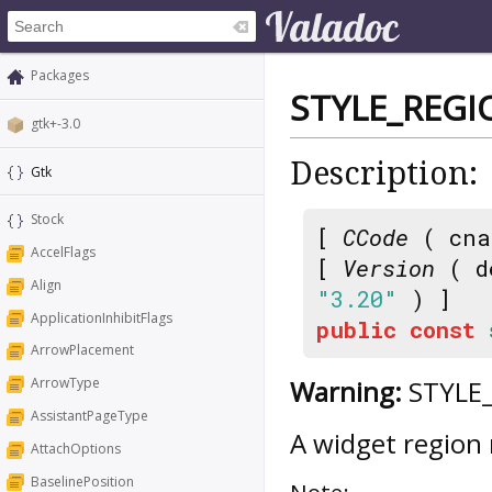
Packages
STYLE_REGI
gtk+-3.0
Description:
Gtk
Stock
[
CCode
( cna
AccelFlags
[
Version
( d
Align
"3.20"
) ]
ApplicationInhibitFlags
public
const
ArrowPlacement
Warning:
STYLE_
ArrowType
AssistantPageType
A widget region
AttachOptions
BaselinePosition
Note: