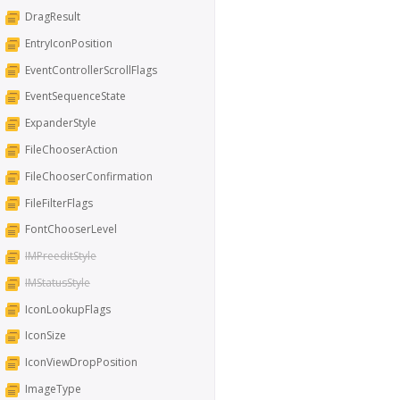
DragResult
EntryIconPosition
EventControllerScrollFlags
EventSequenceState
ExpanderStyle
FileChooserAction
FileChooserConfirmation
FileFilterFlags
FontChooserLevel
IMPreeditStyle
IMStatusStyle
IconLookupFlags
IconSize
IconViewDropPosition
ImageType