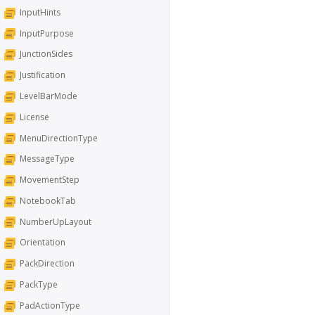
InputHints
InputPurpose
JunctionSides
Justification
LevelBarMode
License
MenuDirectionType
MessageType
MovementStep
NotebookTab
NumberUpLayout
Orientation
PackDirection
PackType
PadActionType