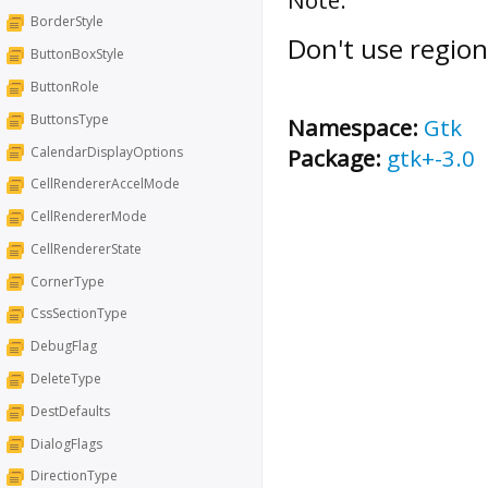
BorderStyle
Don't use region
ButtonBoxStyle
ButtonRole
ButtonsType
Namespace:
Gtk
CalendarDisplayOptions
Package:
gtk+-3.0
CellRendererAccelMode
CellRendererMode
CellRendererState
CornerType
CssSectionType
DebugFlag
DeleteType
DestDefaults
DialogFlags
DirectionType