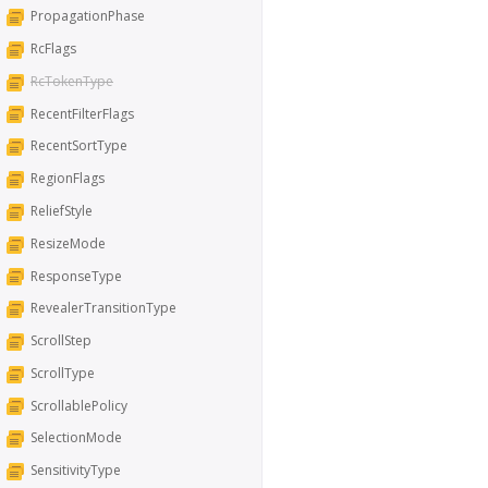
PropagationPhase
RcFlags
RcTokenType
RecentFilterFlags
RecentSortType
RegionFlags
ReliefStyle
ResizeMode
ResponseType
RevealerTransitionType
ScrollStep
ScrollType
ScrollablePolicy
SelectionMode
SensitivityType