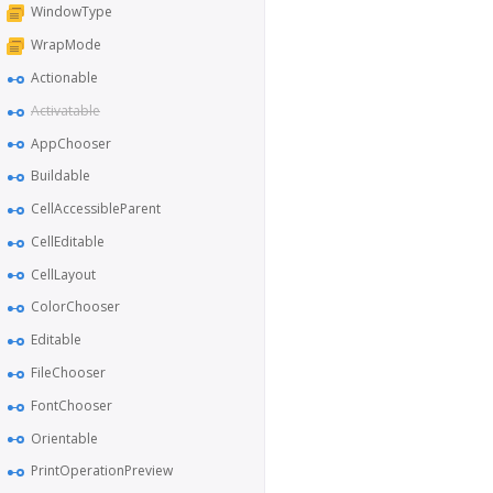
WindowType
WrapMode
Actionable
Activatable
AppChooser
Buildable
CellAccessibleParent
CellEditable
CellLayout
ColorChooser
Editable
FileChooser
FontChooser
Orientable
PrintOperationPreview