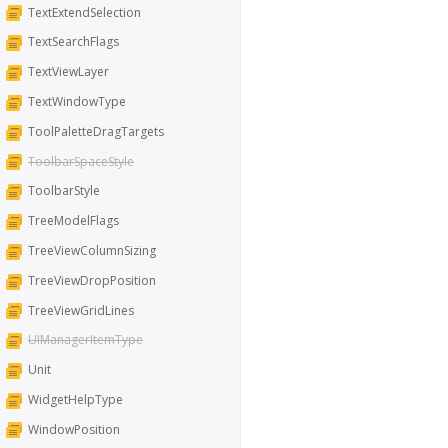
TextExtendSelection
TextSearchFlags
TextViewLayer
TextWindowType
ToolPaletteDragTargets
ToolbarSpaceStyle
ToolbarStyle
TreeModelFlags
TreeViewColumnSizing
TreeViewDropPosition
TreeViewGridLines
UIManagerItemType
Unit
WidgetHelpType
WindowPosition