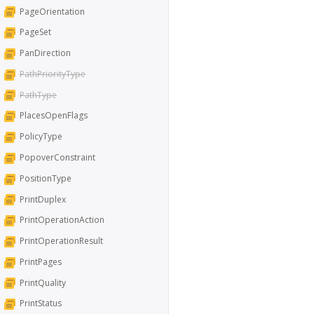
PageOrientation
PageSet
PanDirection
PathPriorityType
PathType
PlacesOpenFlags
PolicyType
PopoverConstraint
PositionType
PrintDuplex
PrintOperationAction
PrintOperationResult
PrintPages
PrintQuality
PrintStatus