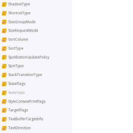
ShadowType
ShortcutType
SizeGroupMode
SizeRequestMode
SortColumn
SortType
SpinButtonUpdatePolicy
SpinType
StackTransitionType
StateFlags
StateType
StyleContextPrintFlags
TargetFlags
TextBufferTargetInfo
TextDirection