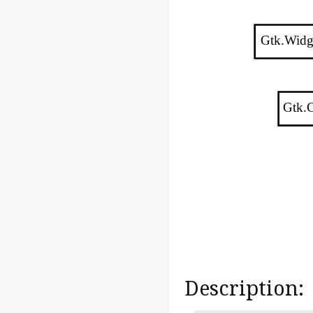
Gtk.Widg
Gtk.C
Description: