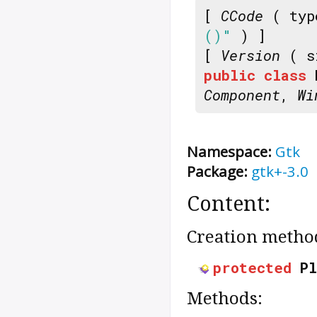
[
CCode
( typ
()"
) ]
[
Version
( s
public
class
Component
,
Wi
Namespace:
Gtk
Package:
gtk+-3.0
Content:
Creation metho
protected
P
Methods: