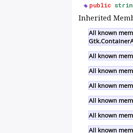
public
strin
Inherited Memb
All known memb
Gtk.ContainerA
All known memb
All known memb
All known memb
All known memb
All known memb
All known memb