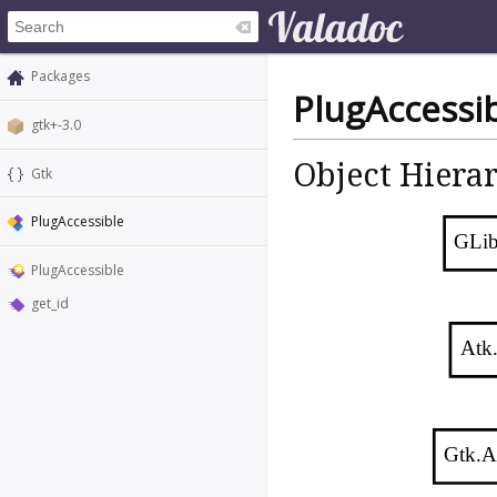
Packages
PlugAccessi
gtk+-3.0
Object Hiera
Gtk
PlugAccessible
GLib
PlugAccessible
get_id
Atk
Gtk.A