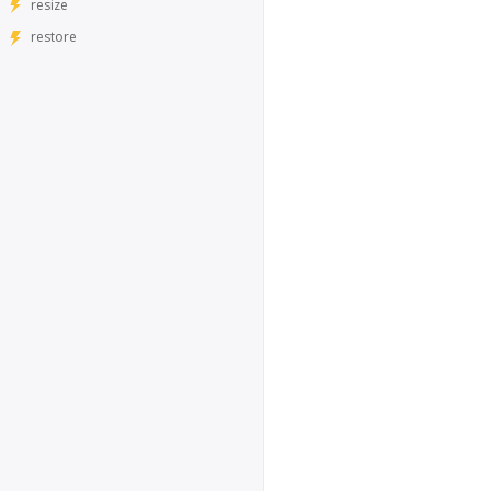
resize
restore