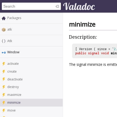
Packages
minimize
atk
Description:
Atk
[
Version
( since =
"2
Window
public
signal
void
min
activate
The signal
minimize
is emitt
create
deactivate
destroy
maximize
minimize
move