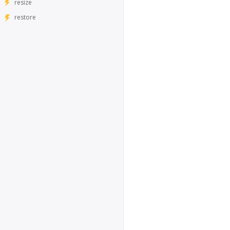
resize
restore