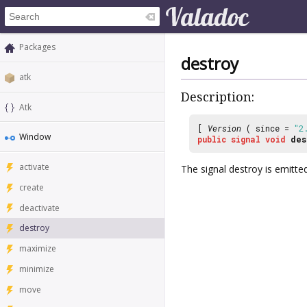
Packages
destroy
atk
Description:
Atk
[
Version
( since =
"2
Window
public
signal
void
des
activate
The signal
destroy
is emitte
create
deactivate
destroy
maximize
minimize
move