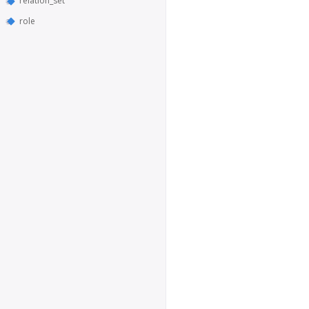
relation_set
role