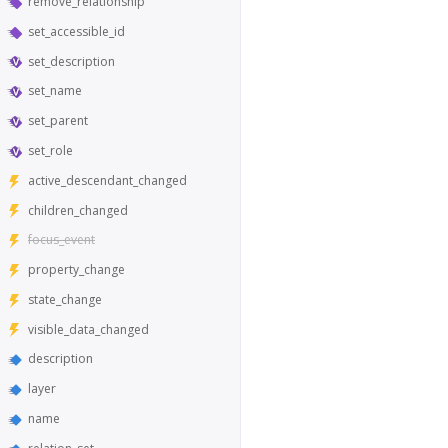
remove_relationship
set_accessible_id
set_description
set_name
set_parent
set_role
active_descendant_changed
children_changed
focus_event
property_change
state_change
visible_data_changed
description
layer
name