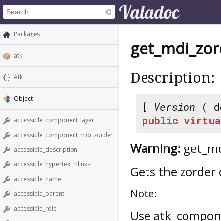
Packages
get_mdi_zor
atk
Description:
Atk
Object
[
Version
( d
public
virtua
accessible_component_layer
accessible_component_mdi_zorder
Warning:
get_md
accessible_description
accessible_hypertext_nlinks
Gets the zorder o
accessible_name
Note:
accessible_parent
accessible_role
Use atk_compone