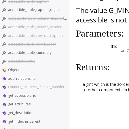
accessible_table_caption
The value G_MINI
accessible_table_caption_object
accessible is n
accessible_table_column_description
accessible_table_column_header
Parameters:
accessible_table_row_description
accessible_table_row_header
this
an
O
accessible_table_summary
accessible_value
Returns:
Object
add_relationship
a gint which is the zorde
connect_property_change_handler
to other components in 
get_accessible_id
get_attributes
get_description
get_index_in_parent