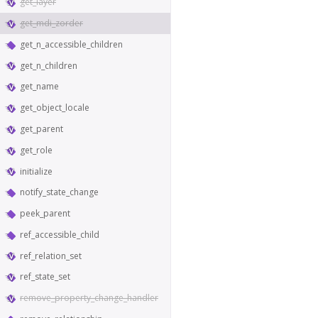
get_layer
get_mdi_zorder
get_n_accessible_children
get_n_children
get_name
get_object_locale
get_parent
get_role
initialize
notify_state_change
peek_parent
ref_accessible_child
ref_relation_set
ref_state_set
remove_property_change_handler