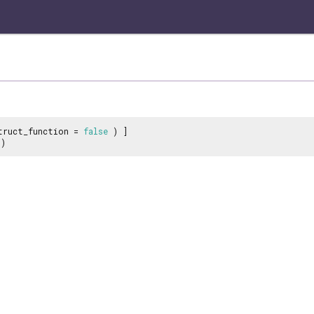
truct_function =
false
) ]
)