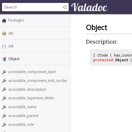
Packages
Object
atk
Description:
Atk
[
CCode
( has_cons
Object
protected
Object
(
accessible_component_layer
accessible_component_mdi_zorder
accessible_description
accessible_hypertext_nlinks
accessible_name
accessible_parent
accessible_role