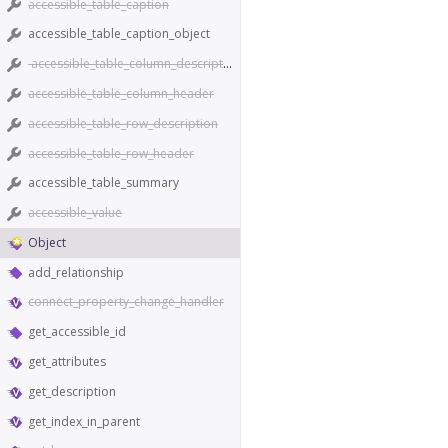
accessible_table_caption
accessible_table_caption_object
accessible_table_column_description
accessible_table_column_header
accessible_table_row_description
accessible_table_row_header
accessible_table_summary
accessible_value
Object
add_relationship
connect_property_change_handler
get_accessible_id
get_attributes
get_description
get_index_in_parent