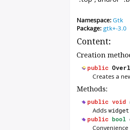
Namespace:
Gtk
Package:
gtk+-3.0
Content:
Creation metho
public
Over
Creates a n
Methods:
public
void
Adds
widget
public
bool
Convenience f