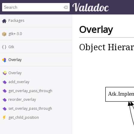
Packages
Overlay
gtk+-3.0
Object Hiera
Gtk
Overlay
Overlay
add_overlay
get_overlay_pass_through
Atk.Imple
reorder_overlay
set_overlay_pass_through
get_child_position