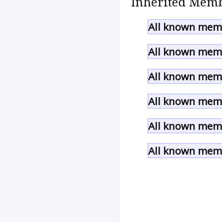
Inherited Memb
All known memb
All known memb
All known memb
All known memb
All known memb
All known memb