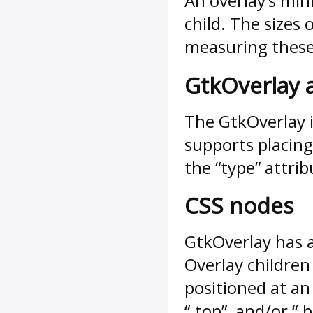
An overlay’s min
child. The sizes
measuring these 
GtkOverlay 
The GtkOverlay 
supports placing 
the “type” attrib
CSS nodes
GtkOverlay has a
Overlay childre
positioned at an e
“.top”, and/or “.