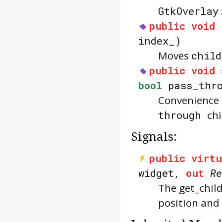
GtkOverlay
public
void
index_)
Moves
child
public
void
bool
pass_thro
Convenience f
through
chi
Signals:
public
virtu
widget,
out
Re
The
get_chil
position and 