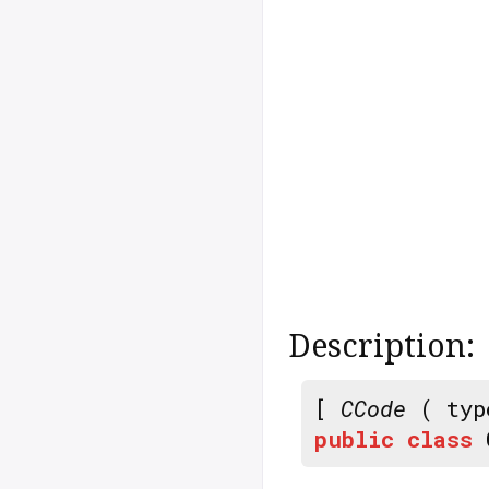
Description:
[
CCode
( typ
public
class