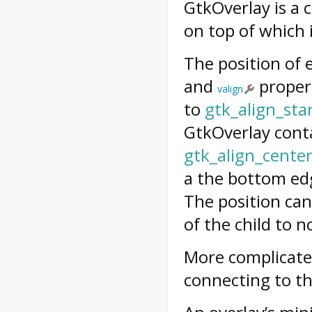
GtkOverlay is a 
on top of which i
The position of 
and
propert
valign
to
gtk_align_sta
GtkOverlay conta
gtk_align_cente
a the bottom edg
The position can
of the child to n
More complicated
connecting to t