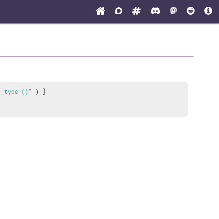
t_type ()"
) ]