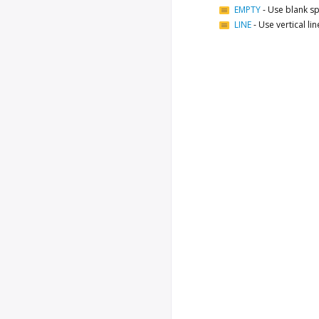
EMPTY
-
Use blank sp
LINE
-
Use vertical li