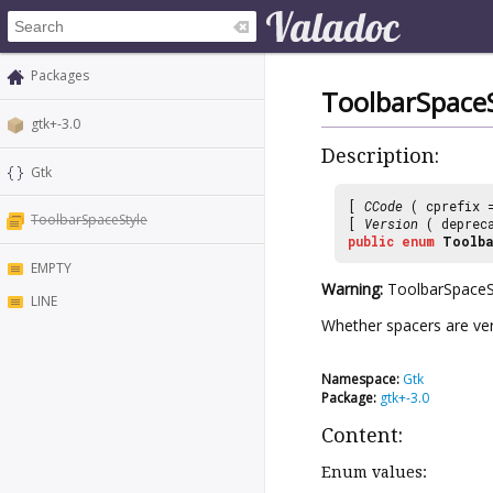
Packages
ToolbarSpaceS
gtk+-3.0
Description:
Gtk
[
CCode
( cprefix
ToolbarSpaceStyle
[
Version
( deprec
public
enum
Toolba
EMPTY
Warning:
ToolbarSpaceSt
LINE
Whether spacers are verti
Namespace:
Gtk
Package:
gtk+-3.0
Content:
Enum values: