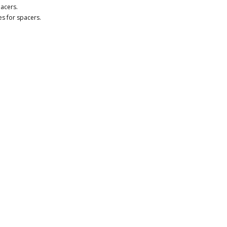
acers.
nes for spacers.