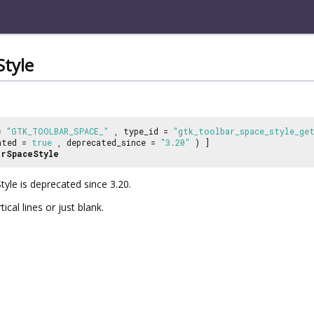
tyle
 =
"GTK_TOOLBAR_SPACE_"
, type_id =
"gtk_toolbar_space_style_ge
ated =
true
, deprecated_since =
"3.20"
) ]
rSpaceStyle
yle is deprecated since 3.20.
cal lines or just blank.