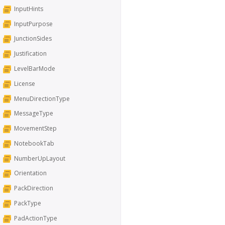
InputHints
InputPurpose
JunctionSides
Justification
LevelBarMode
License
MenuDirectionType
MessageType
MovementStep
NotebookTab
NumberUpLayout
Orientation
PackDirection
PackType
PadActionType