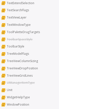
TextExtendSelection
TextSearchFlags
TextViewLayer
TextWindowType
ToolPaletteDragTargets
ToolbarSpaceStyle
ToolbarStyle
TreeModelFlags
TreeViewColumnSizing
TreeViewDropPosition
TreeViewGridLines
UIManagerItemType
Unit
WidgetHelpType
WindowPosition