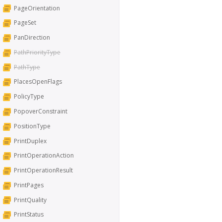
PageOrientation
PageSet
PanDirection
PathPriorityType
PathType
PlacesOpenFlags
PolicyType
PopoverConstraint
PositionType
PrintDuplex
PrintOperationAction
PrintOperationResult
PrintPages
PrintQuality
PrintStatus