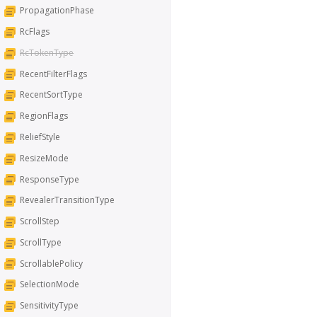
PropagationPhase
RcFlags
RcTokenType
RecentFilterFlags
RecentSortType
RegionFlags
ReliefStyle
ResizeMode
ResponseType
RevealerTransitionType
ScrollStep
ScrollType
ScrollablePolicy
SelectionMode
SensitivityType