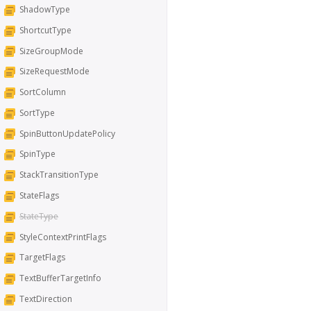
ShadowType
ShortcutType
SizeGroupMode
SizeRequestMode
SortColumn
SortType
SpinButtonUpdatePolicy
SpinType
StackTransitionType
StateFlags
StateType
StyleContextPrintFlags
TargetFlags
TextBufferTargetInfo
TextDirection