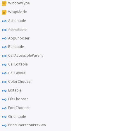
WindowType
WrapMode
Actionable
Activatable
AppChooser
Buildable
CellAccessibleParent
CellEditable
CellLayout
ColorChooser
Editable
FileChooser
FontChooser
Orientable
PrintOperationPreview