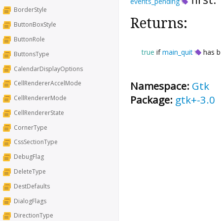
events_pending
BorderStyle
Returns:
ButtonBoxStyle
ButtonRole
true
if
main_quit
has b
ButtonsType
CalendarDisplayOptions
Namespace:
Gtk
CellRendererAccelMode
Package:
gtk+-3.0
CellRendererMode
CellRendererState
CornerType
CssSectionType
DebugFlag
DeleteType
DestDefaults
DialogFlags
DirectionType