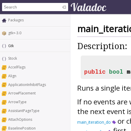
Packages
main_iterat
gtk+-3.0
Description:
Gtk
Stock
AccelFlags
public
bool
m
Align
ApplicationInhibitFlags
Runs a single it
ArrowPlacement
If no events are 
ArrowType
the next event is
AssistantPageType
or c
AttachOptions
main_iteration_do
BaselinePosition
first.