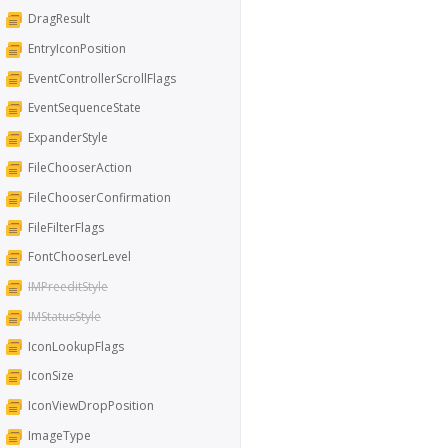
DragResult
EntryIconPosition
EventControllerScrollFlags
EventSequenceState
ExpanderStyle
FileChooserAction
FileChooserConfirmation
FileFilterFlags
FontChooserLevel
IMPreeditStyle
IMStatusStyle
IconLookupFlags
IconSize
IconViewDropPosition
ImageType