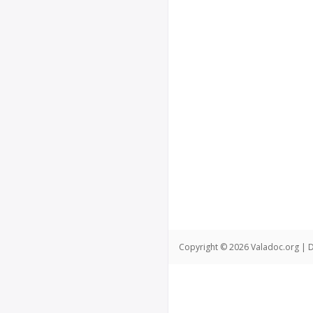
Copyright © 2026 Valadoc.org | D