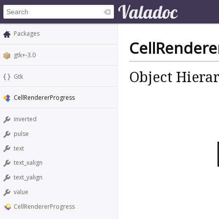
Packages
CellRendere
gtk+-3.0
Object Hiera
Gtk
CellRendererProgress
inverted
pulse
text
text_xalign
text_yalign
value
CellRendererProgress