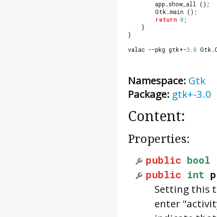
		app.show_all ();
		Gtk.main ();
return
0
;
	}
}
valac --pkg gtk+-
3.0
 Gtk.
Namespace:
Gtk
Package:
gtk+-3.0
Content:
Properties:
public
bool
public
int
p
Setting this 
enter "activi