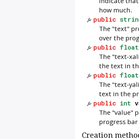
indicate that
how much.
public
strin
The "text" p
over the prog
public
float
The "text-xal
the text in t
public
float
The "text-yal
text in the p
public
int
v
The "value" 
progress bar w
Creation metho