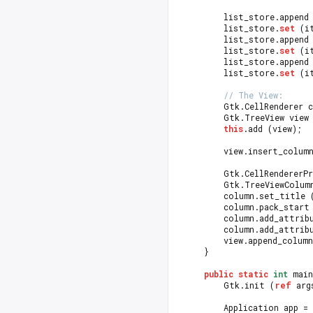
		list_store.append
		list_store.
set
 (i
		list_store.append
		list_store.
set
 (i
		list_store.append
		list_store.
set
 (i
// The View:
		Gtk.CellRenderer 
		Gtk.TreeView view
this
.add (view);
		view.insert_colu
		Gtk.CellRendererP
		Gtk.TreeViewColu
		column.set_title 
		column.pack_start
		column.add_attri
		column.add_attri
		view.append_colum
	}
public
static
int
 main
		Gtk.init (
ref
 arg
		Application app = 