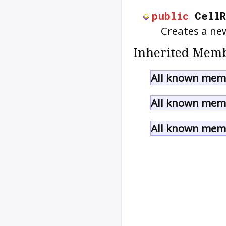
public
Cell
Creates a n
Inherited Memb
All known memb
All known memb
All known memb