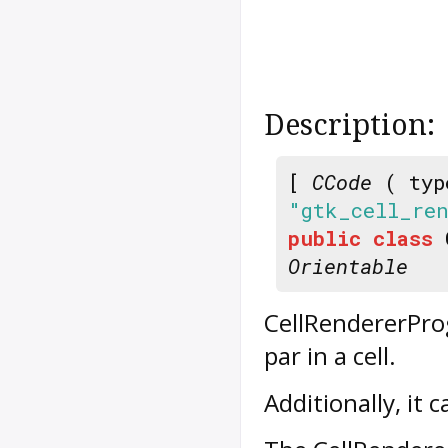
Description:
[
CCode
( typ
"gtk_cell_ren
public
class
Orientable
CellRendererPro
par in a cell.
Additionally, it 