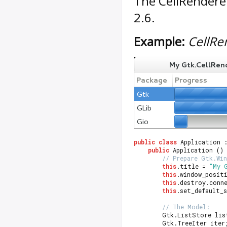
The
CellRendere
2.6.
Example:
CellRe
public
class
 Application 
public
 Application ()
// Prepare Gtk.Wi
this
.title = 
"My 
this
.window_posit
this
.destroy.conn
this
.set_default_s
// The Model:
		Gtk.ListStore li
		Gtk.TreeIter iter