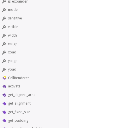
is_expander
mode
sensitive
visible
width
xalign
xpad
yalign
ypad
CellRenderer
activate
get_aligned_area
get_alignment
get_fixed_size
get_padding