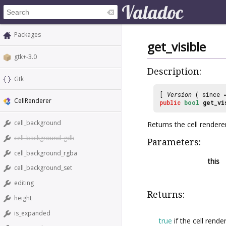
Packages
get_visible
gtk+-3.0
Description:
Gtk
[
Version
( since
CellRenderer
public
bool
get_vi
cell_background
Returns the cell renderer’s
cell_background_gdk
Parameters:
cell_background_rgba
this
cell_background_set
editing
Returns:
height
is_expanded
true
if the cell render