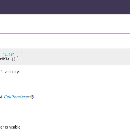
 =
"2.18"
) ]
sible
()
 visibility.
A
CellRenderer
er is visible