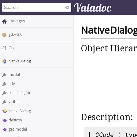
Packages
NativeDialo
gtk+-3.0
Object Hiera
Gtk
NativeDialog
modal
title
transient_for
visible
NativeDialog
Description:
destroy
get_modal
[
CCode
( typ