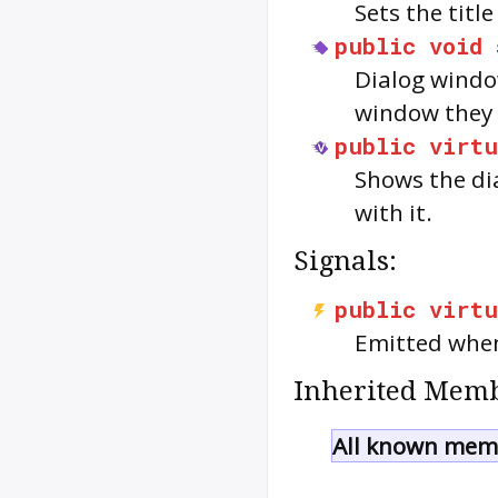
Sets the title
public
void
Dialog windo
window they
public
virtu
Shows the dia
with it.
Signals:
public
virtu
Emitted when
Inherited Memb
All known memb