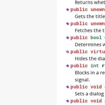
Returns whet
public
unown
Gets the titl
public
unown
Fetches the t
public
bool
Determines wh
public
virtu
Hides the dial
public
int
r
Blocks in a r
signal.
public
void
Sets a dialo
public
void