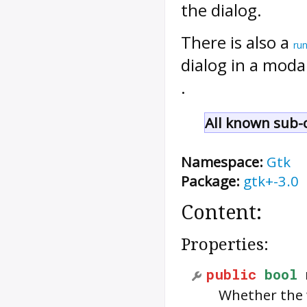
the dialog.
There is also a
ru
dialog in a moda
.
All known sub-c
Namespace:
Gtk
Package:
gtk+-3.0
Content:
Properties:
public
bool
Whether the 