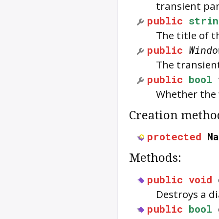
transient pa
public
strin
The title of 
public
Windo
The transient
public
bool
Whether the w
Creation metho
protected
N
Methods:
public
void
Destroys a di
public
bool