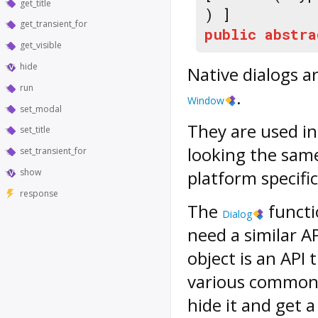
get_title
) ]
get_transient_for
public
abstra
get_visible
hide
Native dialogs a
run
.
Window
set_modal
They are used in
set_title
looking the same
set_transient_for
show
platform specific
response
The
functi
Dialog
need a similar A
object is an API 
various common p
hide it and get 