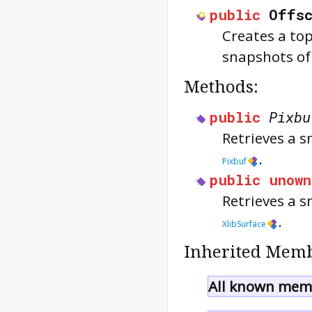
public
Offsc
Creates a top
snapshots of
Methods:
public
Pixbu
Retrieves a s
.
Pixbuf
public
unown
Retrieves a s
.
XlibSurface
Inherited Memb
All known memb