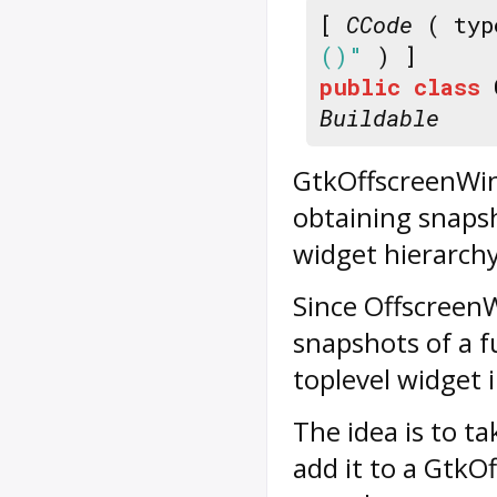
[
CCode
( typ
()"
) ]
public
class
Buildable
GtkOffscreenWind
obtaining snapsh
widget hierarchy
Since
Offscreen
snapshots of a f
toplevel widget 
The idea is to ta
add it to a Gtk