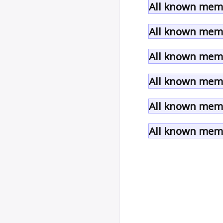
All known memb
All known memb
All known memb
All known memb
All known memb
All known memb