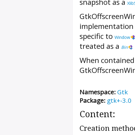
snapshot as a
Xlib
GtkOffscreenWi
implementation d
specific to
Window
treated as a
Bin
When contained 
GtkOffscreenWin
Namespace:
Gtk
Package:
gtk+-3.0
Content:
Creation metho