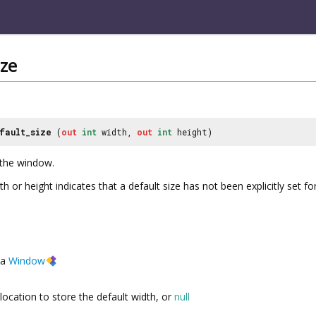
ize
fault_size
(
out
int
width,
out
int
height)
 the window.
th or height indicates that a default size has not been explicitly set f
a
Window
location to store the default width, or
null