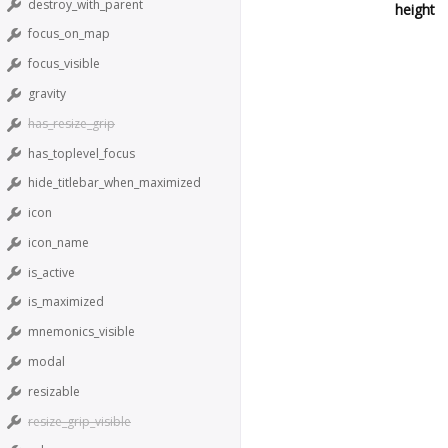
destroy_with_parent
height
focus_on_map
focus_visible
gravity
has_resize_grip
has_toplevel_focus
hide_titlebar_when_maximized
icon
icon_name
is_active
is_maximized
mnemonics_visible
modal
resizable
resize_grip_visible