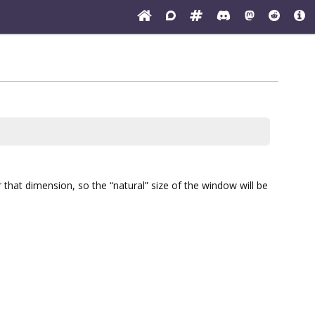
or that dimension, so the “natural” size of the window will be