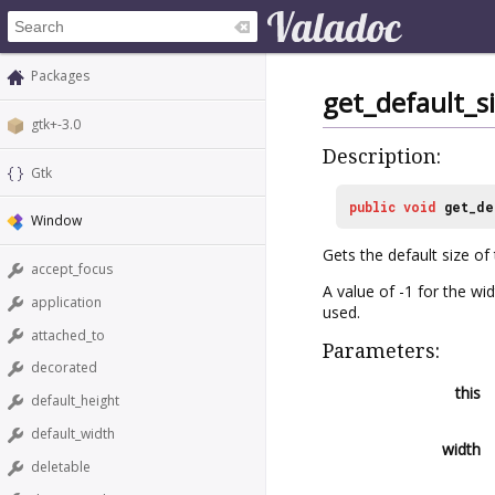
Packages
get_default_s
gtk+-3.0
Description:
Gtk
public
void
get_de
Window
Gets the default size of
accept_focus
A value of -1 for the wid
application
used.
attached_to
Parameters:
decorated
this
default_height
default_width
width
deletable