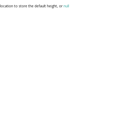
location to store the default height, or
null