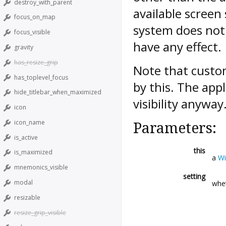
destroy_with_parent
available screen
focus_on_map
system does not 
focus_visible
have any effect.
gravity
has_resize_grip
Note that custom
has_toplevel_focus
by this. The appl
hide_titlebar_when_maximized
visibility anyway
icon
icon_name
Parameters:
is_active
this
is_maximized
a
W
mnemonics_visible
setting
modal
whet
resizable
resize_grip_visible