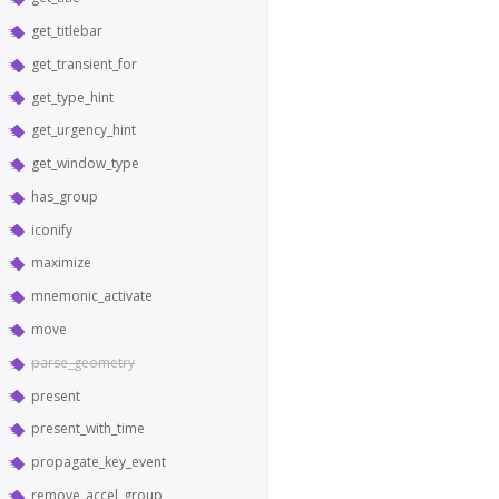
get_titlebar
get_transient_for
get_type_hint
get_urgency_hint
get_window_type
has_group
iconify
maximize
mnemonic_activate
move
parse_geometry
present
present_with_time
propagate_key_event
remove_accel_group