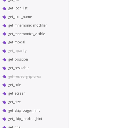
get_icon_list
get_icon_name
get_mnemonic_modifier
get_mnemonics_visible
get_modal
get_opacity
get_position
get_resizable
get_resize_grip_area
get_role
get_screen
get_size
get_skip_pager_hint
get_skip_taskbar_hint
get_title