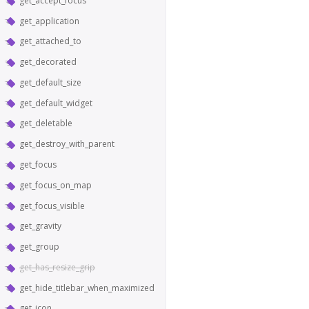
get_accept_focus
get_application
get_attached_to
get_decorated
get_default_size
get_default_widget
get_deletable
get_destroy_with_parent
get_focus
get_focus_on_map
get_focus_visible
get_gravity
get_group
get_has_resize_grip
get_hide_titlebar_when_maximized
get_icon