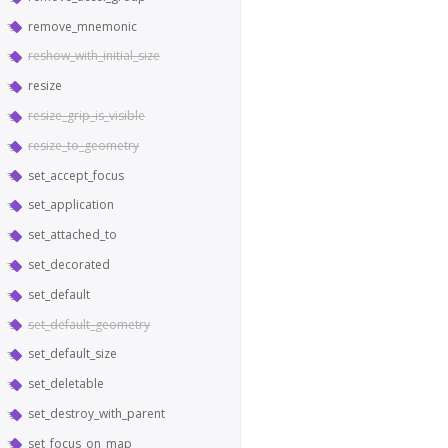
remove_mnemonic
reshow_with_initial_size
resize
resize_grip_is_visible
resize_to_geometry
set_accept_focus
set_application
set_attached_to
set_decorated
set_default
set_default_geometry
set_default_size
set_deletable
set_destroy_with_parent
set_focus_on_map