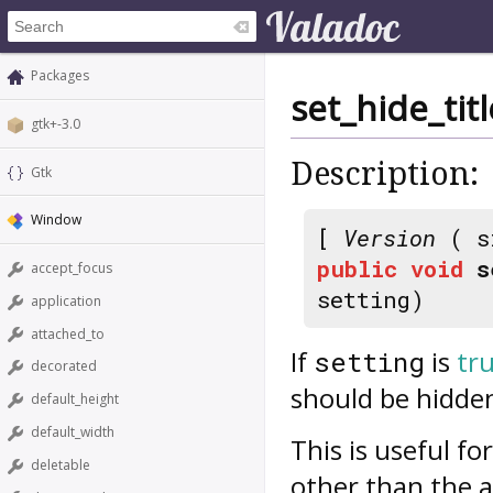
Packages
set_hide_ti
gtk+-3.0
Description:
Gtk
Window
[
Version
( s
public
void
s
accept_focus
setting)
application
attached_to
If
is
tr
setting
decorated
should be hidde
default_height
default_width
This is useful f
deletable
other than the a