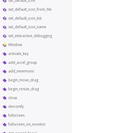
set_default_icon
set_default_icon_from_file
set_default_icon_list
set_default_icon_name
set_interactive_debugging
Window
activate_key
add_accel_group
add_mnemonic
begin_move_drag
begin_resize_drag
close
deiconify
fullscreen
fullscreen_on_monitor