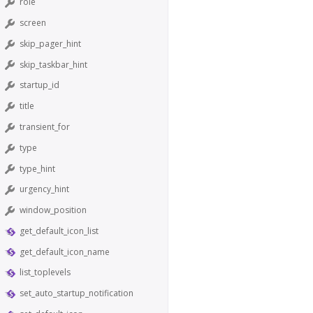
role
screen
skip_pager_hint
skip_taskbar_hint
startup_id
title
transient_for
type
type_hint
urgency_hint
window_position
get_default_icon_list
get_default_icon_name
list_toplevels
set_auto_startup_notification