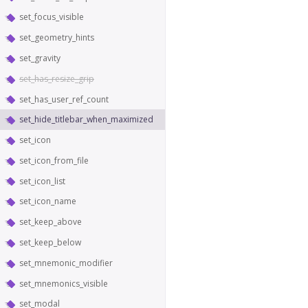
set_focus_visible
set_geometry_hints
set_gravity
set_has_resize_grip
set_has_user_ref_count
set_hide_titlebar_when_maximized
set_icon
set_icon_from_file
set_icon_list
set_icon_name
set_keep_above
set_keep_below
set_mnemonic_modifier
set_mnemonics_visible
set_modal