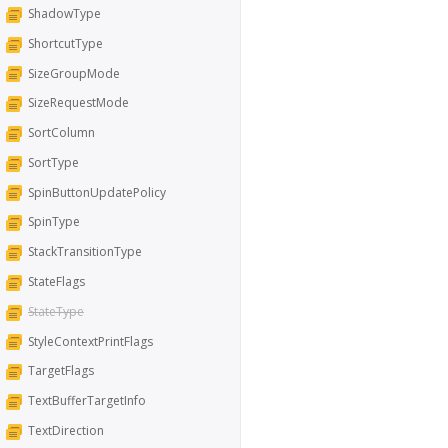
ShadowType
ShortcutType
SizeGroupMode
SizeRequestMode
SortColumn
SortType
SpinButtonUpdatePolicy
SpinType
StackTransitionType
StateFlags
StateType
StyleContextPrintFlags
TargetFlags
TextBufferTargetInfo
TextDirection