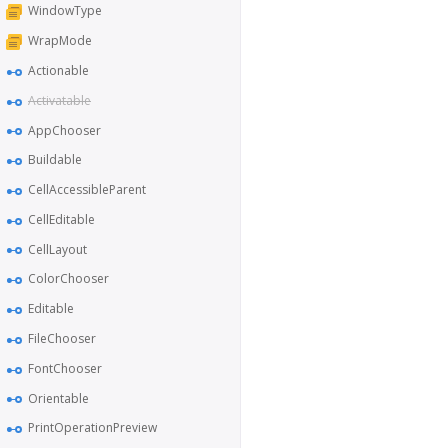
WindowType
WrapMode
Actionable
Activatable
AppChooser
Buildable
CellAccessibleParent
CellEditable
CellLayout
ColorChooser
Editable
FileChooser
FontChooser
Orientable
PrintOperationPreview