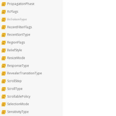
PropagationPhase
RcFlags
RcTokenType
RecentFilterFlags
RecentSortType
RegionFlags
ReliefStyle
ResizeMode
ResponseType
RevealerTransitionType
ScrollStep
ScrollType
ScrollablePolicy
SelectionMode
SensitivityType