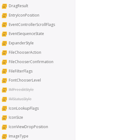
DragResult
EntryIconPosition
EventControllerScrollFlags
EventSequenceState
ExpanderStyle
FileChooserAction
FileChooserConfirmation
FileFilterFlags
FontChooserLevel
IMPreeditStyle
IMStatusStyle
IconLookupFlags
IconSize
IconViewDropPosition
ImageType