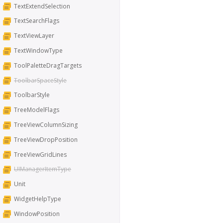
TextExtendSelection
TextSearchFlags
TextViewLayer
TextWindowType
ToolPaletteDragTargets
ToolbarSpaceStyle
ToolbarStyle
TreeModelFlags
TreeViewColumnSizing
TreeViewDropPosition
TreeViewGridLines
UIManagerItemType
Unit
WidgetHelpType
WindowPosition