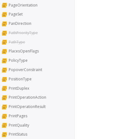
PageOrientation
PageSet
PanDirection
PathPriorityType
PathType
PlacesOpenFlags
PolicyType
PopoverConstraint
PositionType
PrintDuplex
PrintOperationAction
PrintOperationResult
PrintPages
PrintQuality
PrintStatus