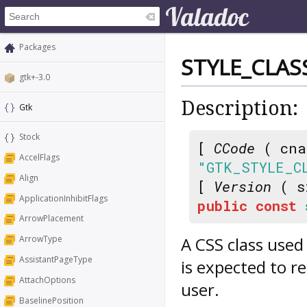
Packages
STYLE_CLAS
gtk+-3.0
Description:
Gtk
Stock
[
CCode
( cna
AccelFlags
"GTK_STYLE_C
Align
[
Version
( s
ApplicationInhibitFlags
public
const
ArrowPlacement
A CSS class used
ArrowType
AssistantPageType
is expected to r
AttachOptions
user.
BaselinePosition