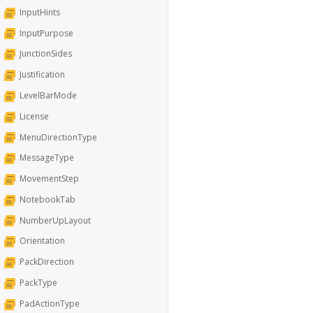
InputHints
InputPurpose
JunctionSides
Justification
LevelBarMode
License
MenuDirectionType
MessageType
MovementStep
NotebookTab
NumberUpLayout
Orientation
PackDirection
PackType
PadActionType