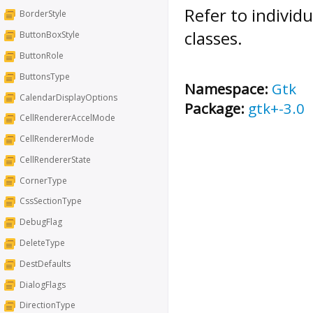
Refer to individ
BorderStyle
classes.
ButtonBoxStyle
ButtonRole
ButtonsType
Namespace:
Gtk
CalendarDisplayOptions
Package:
gtk+-3.0
CellRendererAccelMode
CellRendererMode
CellRendererState
CornerType
CssSectionType
DebugFlag
DeleteType
DestDefaults
DialogFlags
DirectionType