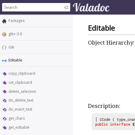
Packages
Editable
gtk+-3.0
Object Hierarchy:
Gtk
Editable
copy_clipboard
cut_clipboard
delete_selection
do_delete_text
Description:
do_insert_text
get_chars
[
CCode
( type_cna
public
interface
E
get_editable