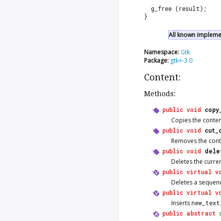
  g_free (result);
}
All known implemen
Namespace:
Gtk
Package:
gtk+-3.0
Content:
Methods:
public
void
copy
Copies the content
public
void
cut_
Removes the conten
public
void
dele
Deletes the curren
public
virtual
v
Deletes a sequenc
public
virtual
v
Inserts
new_text
public
abstract