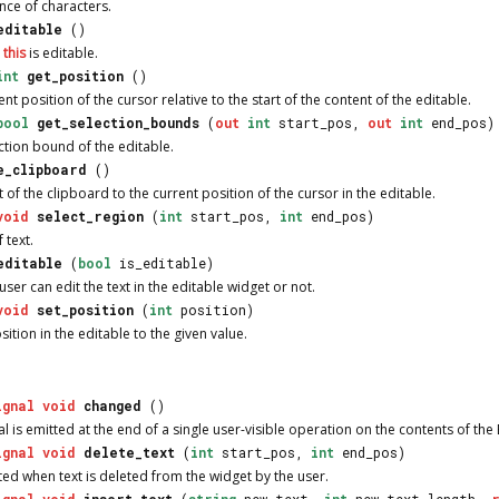
nce of characters.
editable
()
r
this
is editable.
int
get_position
()
ent position of the cursor relative to the start of the content of the editable.
bool
get_selection_bounds
(
out
int
start_pos,
out
int
end_pos)
ction bound of the editable.
e_clipboard
()
 of the clipboard to the current position of the cursor in the editable.
void
select_region
(
int
start_pos,
int
end_pos)
 text.
editable
(
bool
is_editable)
user can edit the text in the editable widget or not.
void
set_position
(
int
position)
sition in the editable to the given value.
ignal
void
changed
()
l is emitted at the end of a single user-visible operation on the contents of the
ignal
void
delete_text
(
int
start_pos,
int
end_pos)
tted when text is deleted from the widget by the user.