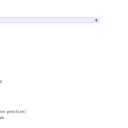
d.
int
position)
on
.