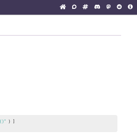
()"
) ]