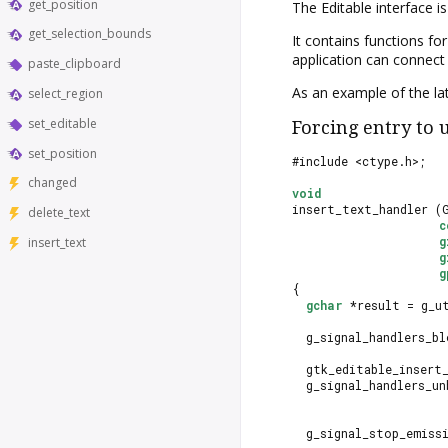
get_position
The
Editable
interface i
get_selection_bounds
It contains functions fo
application can connect 
paste_clipboard
As an example of the la
select_region
set_editable
Forcing entry to 
set_position
#include <ctype.h>;
changed
void
insert_text_handler (
delete_text
c
g
insert_text
g
g
{
gchar
 *result = g_u
  g_signal_handlers_bl
                      
  gtk_editable_insert
  g_signal_handlers_un
                      
  g_signal_stop_emiss