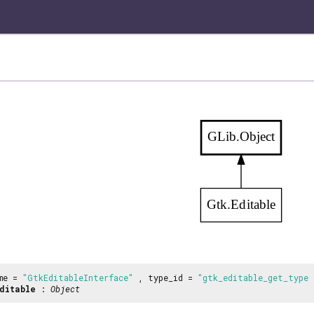
GLib.Object
Gtk.Editable
me =
"GtkEditableInterface"
, type_id =
"gtk_editable_get_type 
ditable
:
Object