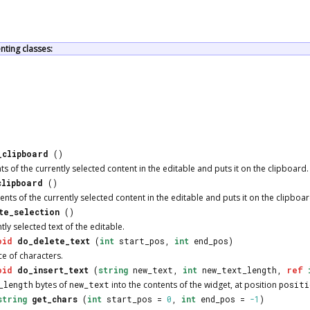
ting classes:
_clipboard
()
s of the currently selected content in the editable and puts it on the clipboard.
clipboard
()
ts of the currently selected content in the editable and puts it on the clipboar
te_selection
()
tly selected text of the editable.
oid
do_delete_text
(
int
start_pos,
int
end_pos)
e of characters.
oid
do_insert_text
(
string
new_text,
int
new_text_length,
ref
_length
bytes of
new_text
into the contents of the widget, at position
positi
string
get_chars
(
int
start_pos =
0
,
int
end_pos =
-1
)