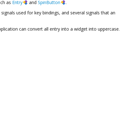
uch as
Entry
and
SpinButton
.
 signals used for key bindings, and several signals that an
pplication can convert all entry into a widget into uppercase.