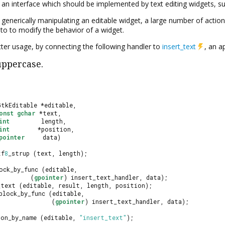
s an interface which should be implemented by text editing widgets, s
r generically manipulating an editable widget, a large number of action
to to modify the behavior of a widget.
tter usage, by connecting the following handler to
insert_text
, an a
uppercase.
GtkEditable *editable,
onst
gchar
 *text,
int
         length,
int
        *position,
pointer
     data)
tf
8
_strup (text, length);
ock_by_func (editable,
         (
gpointer
) insert_text_handler, data);
_text (editable, result, length, position);
block_by_func (editable,
               (
gpointer
) insert_text_handler, data);
ion_by_name (editable, 
"insert_text"
);