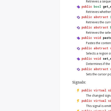
Retrieves a seque
public
bool
get_
Retrieves whethe
public
abstract
Retrieves the curr
public
abstract
Retrieves the sele
public
void
past
Pastes the content
public
abstract
Selects a region of
public
void
set_
Determines if the 
public
abstract
Sets the cursor po
Signals:
public
virtual
s
The
changed
signa
public
virtual
s
This signal is emi