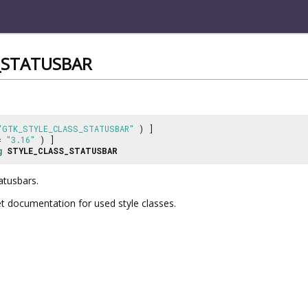
_STATUSBAR
"GTK_STYLE_CLASS_STATUSBAR"
) ]
 =
"3.16"
) ]
g
STYLE_CLASS_STATUSBAR
atusbars.
et documentation for used style classes.