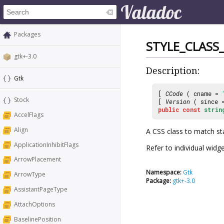
Packages
STYLE_CLASS
gtk+-3.0
Description:
Gtk
[
CCode
( cname =
Stock
[
Version
( since
public
const
strin
AccelFlags
Align
A CSS class to match st
ApplicationInhibitFlags
Refer to individual widg
ArrowPlacement
Namespace:
Gtk
ArrowType
Package:
gtk+-3.0
AssistantPageType
AttachOptions
BaselinePosition