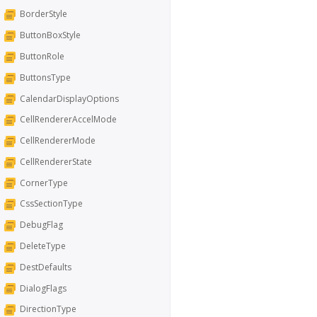
BorderStyle
ButtonBoxStyle
ButtonRole
ButtonsType
CalendarDisplayOptions
CellRendererAccelMode
CellRendererMode
CellRendererState
CornerType
CssSectionType
DebugFlag
DeleteType
DestDefaults
DialogFlags
DirectionType