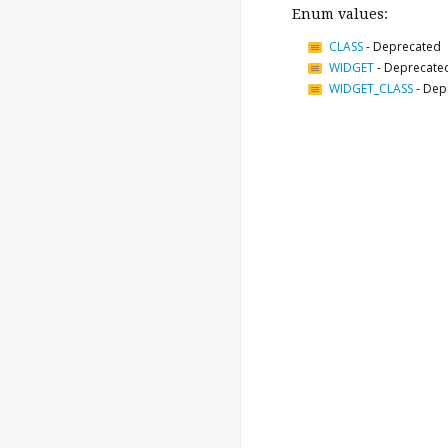
Enum values:
CLASS
-
Deprecated
WIDGET
-
Deprecate
WIDGET_CLASS
-
Dep