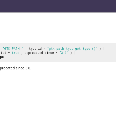
 =
"GTK_PATH_"
, type_id =
"gtk_path_type_get_type ()"
) ]
ated =
true
, deprecated_since =
"3.0"
) ]
pe
recated since 3.0.