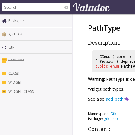
Packages
PathType
gtk+-3.0
Description:
Gtk
[
CCode
( cprefix
PathType
[
Version
( deprec
public
enum
PathTy
CLASS
Warning:
PathType is dep
WIDGET
Widget path types.
WIDGET_CLASS
See also
add_path
.
Namespace:
Gtk
Package:
gtk+-3.0
Content: