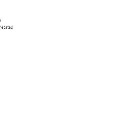
d
recated