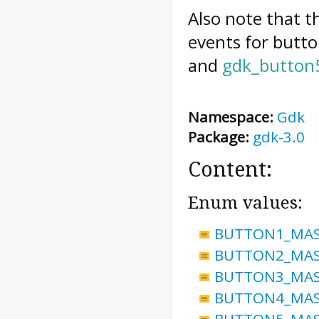
Also note that t
events for butto
and
gdk_button
Namespace:
Gdk
Package:
gdk-3.0
Content:
Enum values:
BUTTON1_MA
BUTTON2_MA
BUTTON3_MA
BUTTON4_MA
BUTTON5_MA