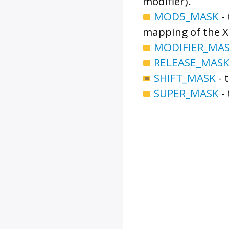
modifier).
MOD5_MASK
-
mapping of the X 
MODIFIER_MA
RELEASE_MAS
SHIFT_MASK
-
SUPER_MASK
-