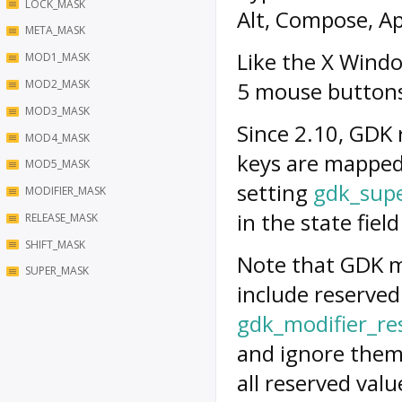
LOCK_MASK
Alt, Compose, Ap
META_MASK
Like the X Wind
MOD1_MASK
MOD2_MASK
5 mouse button
MOD3_MASK
Since 2.10, GDK 
MOD4_MASK
keys are mapped 
MOD5_MASK
setting
gdk_sup
MODIFIER_MASK
in the state fiel
RELEASE_MASK
SHIFT_MASK
Note that GDK m
SUPER_MASK
include reserved
gdk_modifier_r
and ignore them
all reserved valu