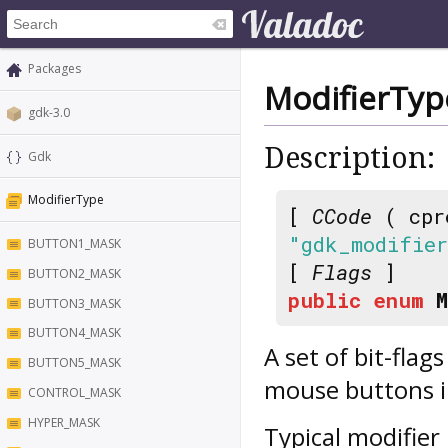
Packages
ModifierTyp
gdk-3.0
Description:
Gdk
ModifierType
[
CCode
( cpr
"gdk_modifie
BUTTON1_MASK
[
Flags
]
BUTTON2_MASK
public
enum
BUTTON3_MASK
BUTTON4_MASK
A set of bit-flag
BUTTON5_MASK
mouse buttons i
CONTROL_MASK
HYPER_MASK
Typical modifier 