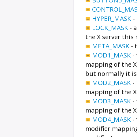
CONTROL_MA
HYPER_MASK
-
LOCK_MASK
-
a
the X server this
META_MASK
-
MOD1_MASK
-
mapping of the X 
but normally it is
MOD2_MASK
-
mapping of the X 
MOD3_MASK
-
mapping of the X 
MOD4_MASK
-
modifier mapping 