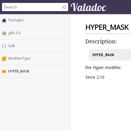
Packages
HYPER_MASK
gdk-3.0
Description:
Gdk
HYPER_MASK
ModifierType
the Hyper modifier.
HYPER_MASK
Since 2.10