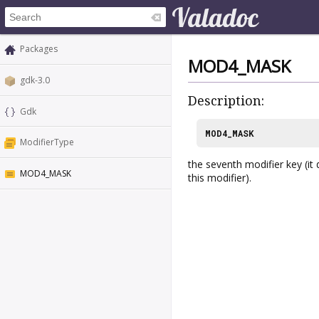
Packages
MOD4_MASK
gdk-3.0
Description:
Gdk
MOD4_MASK
ModifierType
the seventh modifier key (it
MOD4_MASK
this modifier).