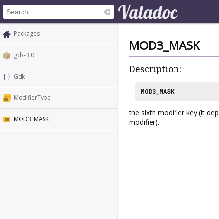
Packages
MOD3_MASK
gdk-3.0
Description:
Gdk
MOD3_MASK
ModifierType
the sixth modifier key (it d
MOD3_MASK
modifier).