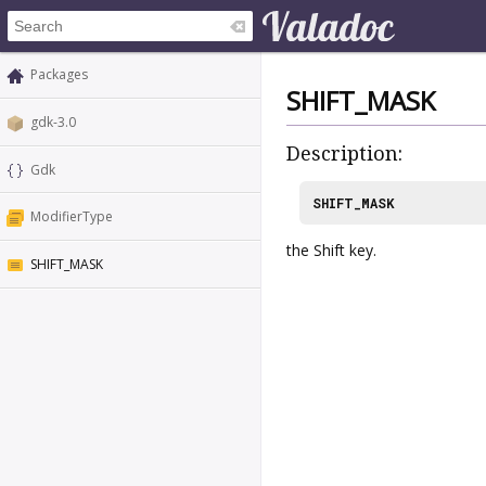
Packages
SHIFT_MASK
gdk-3.0
Description:
Gdk
SHIFT_MASK
ModifierType
the Shift key.
SHIFT_MASK