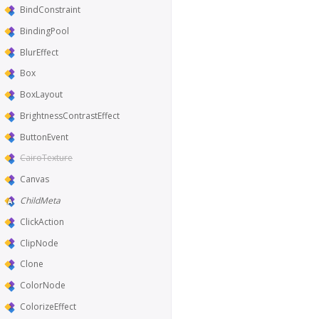
BindConstraint
BindingPool
BlurEffect
Box
BoxLayout
BrightnessContrastEffect
ButtonEvent
CairoTexture
Canvas
ChildMeta
ClickAction
ClipNode
Clone
ColorNode
ColorizeEffect