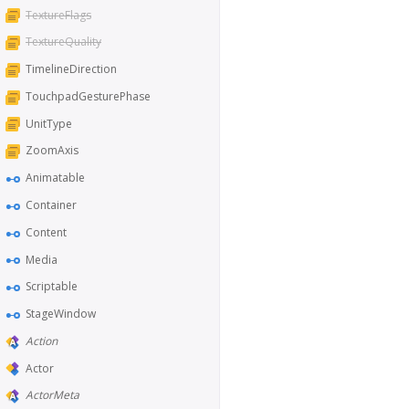
TextureFlags
TextureQuality
TimelineDirection
TouchpadGesturePhase
UnitType
ZoomAxis
Animatable
Container
Content
Media
Scriptable
StageWindow
Action
Actor
ActorMeta