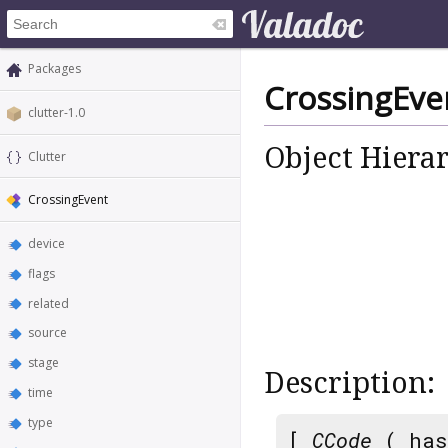
Packages
CrossingEve
clutter-1.0
Object Hiera
Clutter
CrossingEvent
device
flags
related
source
stage
Description:
time
type
[
CCode
( has