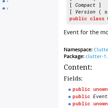
x
[
Compact
]
y
[
Version
( s
public
class
Event for the mo
Namespace:
Clutt
Package:
clutter-1
Content:
Fields:
public
unown
public
Event
public
unown