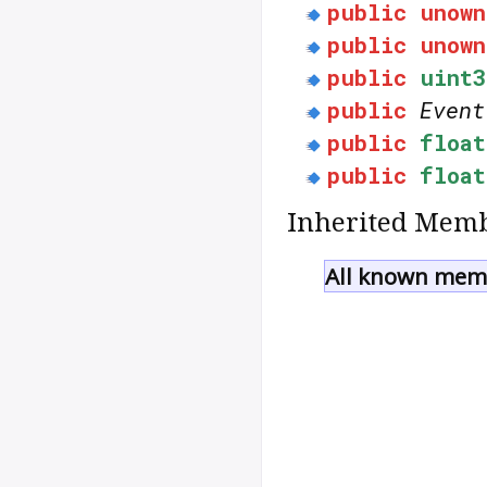
public
unown
public
unown
public
uint3
public
Event
public
float
public
float
Inherited Memb
All known memb