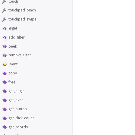
touch
touchpad_pinch
touchpad_swipe
@get
add_filter
peek
remove_filter
Event
copy
free
get_angle
get_axes
get_button
get_click_count
get_coords