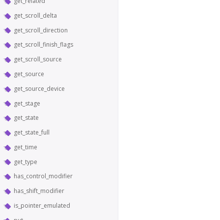
get_related
get_scroll_delta
get_scroll_direction
get_scroll_finish_flags
get_scroll_source
get_source
get_source_device
get_stage
get_state
get_state_full
get_time
get_type
has_control_modifier
has_shift_modifier
is_pointer_emulated