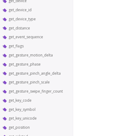
get_device
get_device_id
get_device_type
get_distance
get_event_sequence
get_flags
get_gesture_motion_delta
get_gesture_phase
get_gesture_pinch_angle_delta
get_gesture_pinch_scale
get_gesture_swipe_finger_count
get_key_code
get_key_symbol
get_key_unicode
get_position