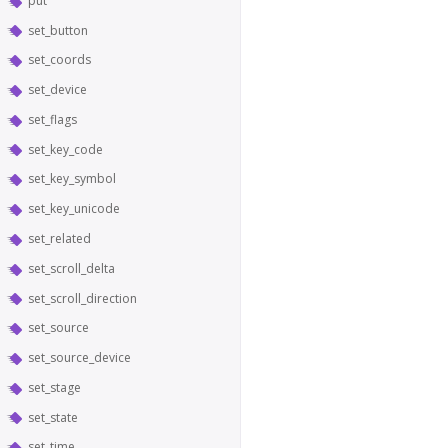
put
set_button
set_coords
set_device
set_flags
set_key_code
set_key_symbol
set_key_unicode
set_related
set_scroll_delta
set_scroll_direction
set_source
set_source_device
set_stage
set_state
set_time