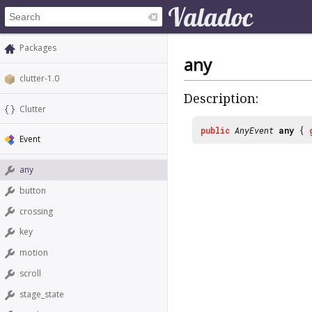
Packages
any
clutter-1.0
Description:
Clutter
public
AnyEvent
any
{
Event
any
button
crossing
key
motion
scroll
stage_state