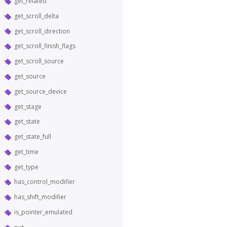
get_related
get_scroll_delta
get_scroll_direction
get_scroll_finish_flags
get_scroll_source
get_source
get_source_device
get_stage
get_state
get_state_full
get_time
get_type
has_control_modifier
has_shift_modifier
is_pointer_emulated