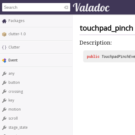
Packages
touchpad_pinch
clutter-1.0
Description:
Clutter
public
TouchpadPinchEv
Event
any
button
crossing
key
motion
scroll
stage_state