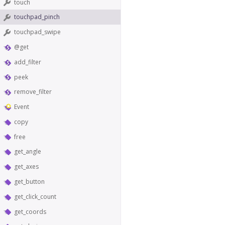
touch
touchpad_pinch
touchpad_swipe
@get
add_filter
peek
remove_filter
Event
copy
free
get_angle
get_axes
get_button
get_click_count
get_coords