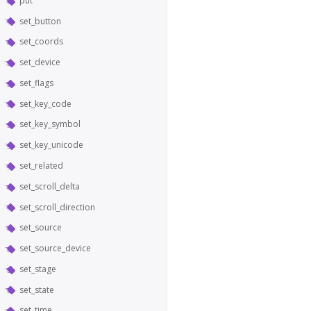
put
set_button
set_coords
set_device
set_flags
set_key_code
set_key_symbol
set_key_unicode
set_related
set_scroll_delta
set_scroll_direction
set_source
set_source_device
set_stage
set_state
set_time