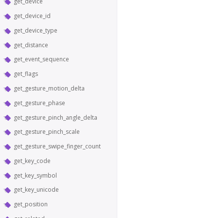
get_device
get_device_id
get_device_type
get_distance
get_event_sequence
get_flags
get_gesture_motion_delta
get_gesture_phase
get_gesture_pinch_angle_delta
get_gesture_pinch_scale
get_gesture_swipe_finger_count
get_key_code
get_key_symbol
get_key_unicode
get_position