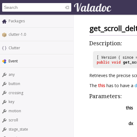
Packages
get_scroll_del
clutter-1.0
Description:
Clutter
[
Version
( since
Event
public
void
get_sc
any
Retrieves the precise sc
button
The
this
has to have a
d
crossing
Parameters:
key
this
motion
scroll
dx
stage_state