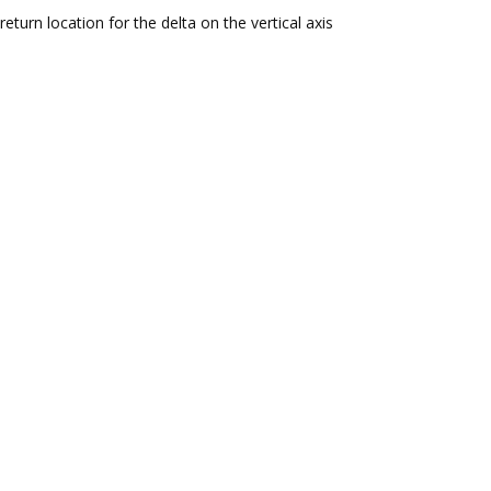
return location for the delta on the vertical axis