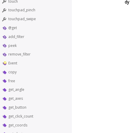
touch
dy
touchpad_pinch
touchpad_swipe
@get
add_filter
peek
remove_filter
Event
copy
free
get_angle
get_axes
get_button
get_click_count
get_coords