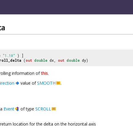
ta
 =
"1.10"
) ]
roll_delta
(
out
double
dx,
out
double
dy)
rolling information of
this
.
irection
value of
SMOOTH
.
a
Event
of type
SCROLL
return location for the delta on the horizontal axis