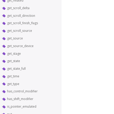
get_related
get_scroll_delta
get_scroll_direction
get_scroll_finish_flags
get_scroll_source
get_source
get_source_device
get_stage
get_state
get_state_full
get_time
get_type
has_control_modifier
has_shift_modifier
is_pointer_emulated