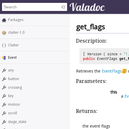
Packages
get_flags
clutter-1.0
Description:
Clutter
[
Version
( since =
"1
Event
public
EventFlags
get_
any
Retrieves the
EventFlags
button
Parameters:
crossing
this
a
Ev
key
motion
Returns:
scroll
stage_state
the event flags