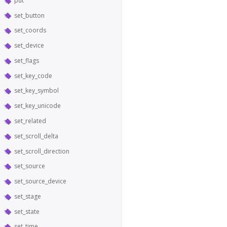
put
set_button
set_coords
set_device
set_flags
set_key_code
set_key_symbol
set_key_unicode
set_related
set_scroll_delta
set_scroll_direction
set_source
set_source_device
set_stage
set_state
set_time