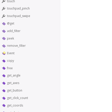
touch
touchpad_pinch
touchpad_swipe
@get
add_filter
peek
remove_filter
Event
copy
free
get_angle
get_axes
get_button
get_click_count
get_coords