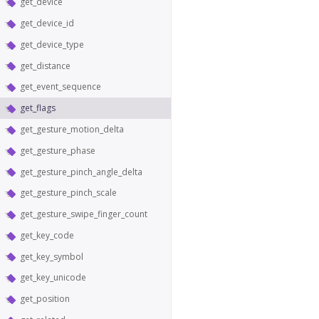
get_device
get_device_id
get_device_type
get_distance
get_event_sequence
get_flags
get_gesture_motion_delta
get_gesture_phase
get_gesture_pinch_angle_delta
get_gesture_pinch_scale
get_gesture_swipe_finger_count
get_key_code
get_key_symbol
get_key_unicode
get_position