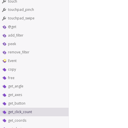
touch
touchpad_pinch
touchpad_swipe
@get
add_filter
peek
remove_filter
Event
copy
free
get_angle
get_axes
get_button
get_click_count
get_coords