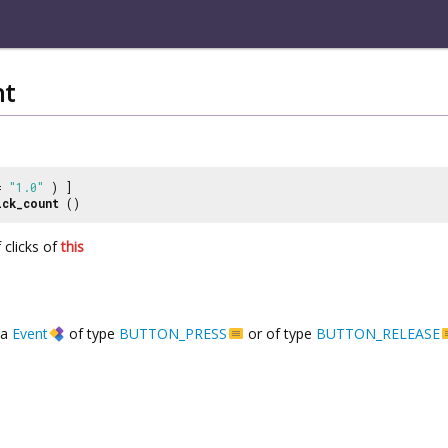
nt
 =
"1.0"
) ]
ick_count
()
 clicks of
this
a
Event
of type
BUTTON_PRESS
or of type
BUTTON_RELEASE