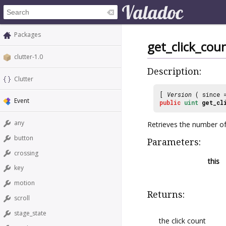
Packages
get_click_cou
clutter-1.0
Description:
Clutter
[
Version
( since
Event
public
uint
get_cl
any
Retrieves the number of
button
Parameters:
crossing
this
key
motion
Returns:
scroll
stage_state
the click count