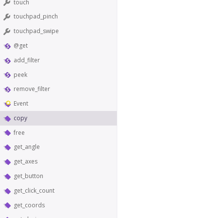
touch
touchpad_pinch
touchpad_swipe
@get
add_filter
peek
remove_filter
Event
copy
free
get_angle
get_axes
get_button
get_click_count
get_coords