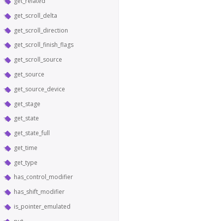
get_related
get_scroll_delta
get_scroll_direction
get_scroll_finish_flags
get_scroll_source
get_source
get_source_device
get_stage
get_state
get_state_full
get_time
get_type
has_control_modifier
has_shift_modifier
is_pointer_emulated