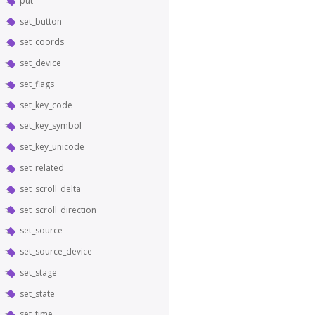
put
set_button
set_coords
set_device
set_flags
set_key_code
set_key_symbol
set_key_unicode
set_related
set_scroll_delta
set_scroll_direction
set_source
set_source_device
set_stage
set_state
set_time