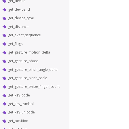
get_device
get_device_id
get_device_type
get_distance
get_event_sequence
get_flags
get_gesture_motion_delta
get_gesture_phase
get_gesture_pinch_angle_delta
get_gesture_pinch_scale
get_gesture_swipe_finger_count
get_key_code
get_key_symbol
get_key_unicode
get_position