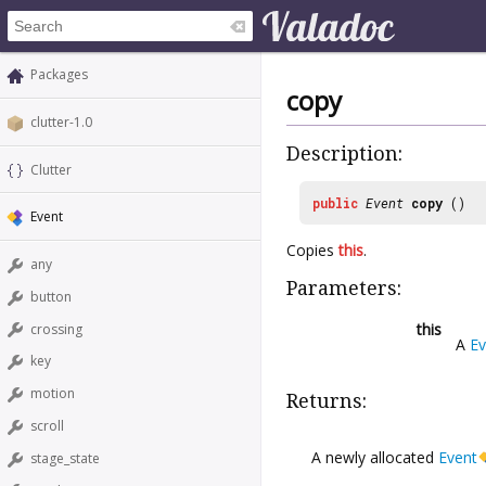
Packages
copy
clutter-1.0
Description:
Clutter
public
Event
copy
()
Event
Copies
this
.
any
Parameters:
button
this
crossing
A
Ev
key
motion
Returns:
scroll
A newly allocated
Event
stage_state