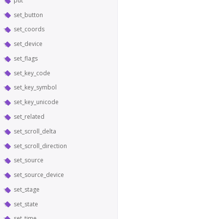
put
set_button
set_coords
set_device
set_flags
set_key_code
set_key_symbol
set_key_unicode
set_related
set_scroll_delta
set_scroll_direction
set_source
set_source_device
set_stage
set_state
set_time