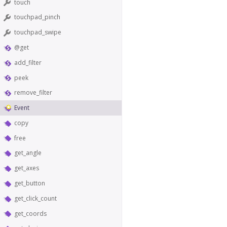
touch
touchpad_pinch
touchpad_swipe
@get
add_filter
peek
remove_filter
Event
copy
free
get_angle
get_axes
get_button
get_click_count
get_coords