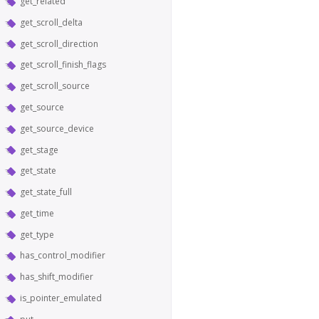
get_related
get_scroll_delta
get_scroll_direction
get_scroll_finish_flags
get_scroll_source
get_source
get_source_device
get_stage
get_state
get_state_full
get_time
get_type
has_control_modifier
has_shift_modifier
is_pointer_emulated