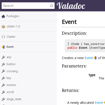
Packages
Event
clutter-1.0
Description:
Clutter
[
CCode
( has_construc
Event
public
Event
(
EventTyp
any
Creates a new
Event
of th
button
Parameters:
crossing
type
The 
key
motion
Returns:
scroll
stage_state
A newly allocated
Event