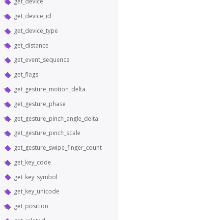
get_device
get_device_id
get_device_type
get_distance
get_event_sequence
get_flags
get_gesture_motion_delta
get_gesture_phase
get_gesture_pinch_angle_delta
get_gesture_pinch_scale
get_gesture_swipe_finger_count
get_key_code
get_key_symbol
get_key_unicode
get_position