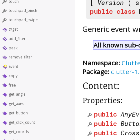
[
Version
( s
touch
public
class
touchpad_pinch
touchpad_swipe
Generic event w
@get
add_filter
All known sub-c
peek
remove_filter
Namespace:
Clutt
Event
Package:
clutter-1
copy
Content:
free
get_angle
Properties:
get_axes
public
AnyEv
get_button
public
Butto
get_click_count
public
Cross
get_coords