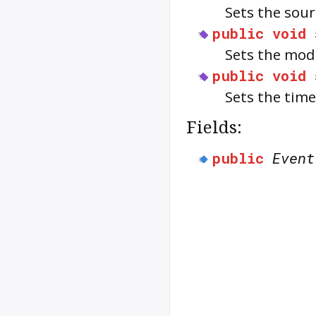
Sets the sou
public
void
Sets the modi
public
void
Sets the time
Fields:
public
Event