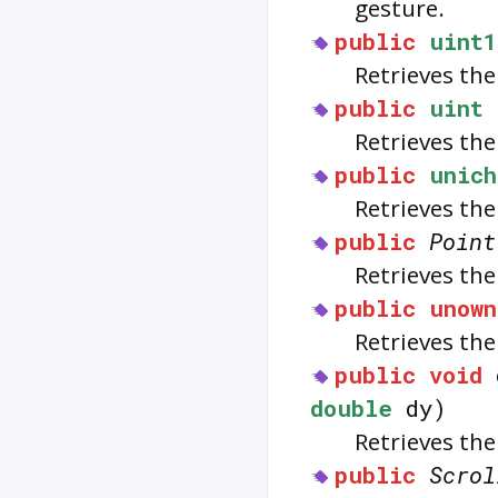
gesture.
public
uint1
Retrieves th
public
uint
Retrieves th
public
unich
Retrieves the
public
Point
Retrieves the
public
unown
Retrieves the
public
void
double
dy)
Retrieves the
public
Scrol