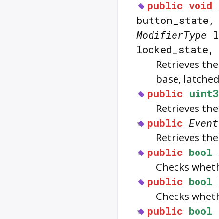
public
void
button_state
ModifierType
l
locked_state
Retrieves th
base, latched
public
uint3
Retrieves the
public
Event
Retrieves the
public
bool
Checks whet
public
bool
Checks whet
public
bool