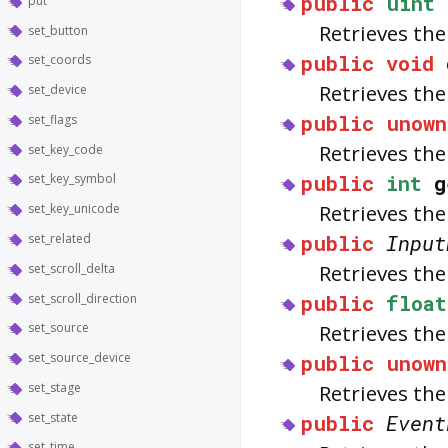
public
uint
put
Retrieves the
set_button
public
void
set_coords
Retrieves th
set_device
public
unown
set_flags
Retrieves th
set_key_code
public
int
g
set_key_symbol
Retrieves the 
set_key_unicode
public
Input
set_related
Retrieves the
set_scroll_delta
public
float
set_scroll_direction
Retrieves th
set_source
public
unown
set_source_device
Retrieves th
set_stage
public
Event
set_state
set_time