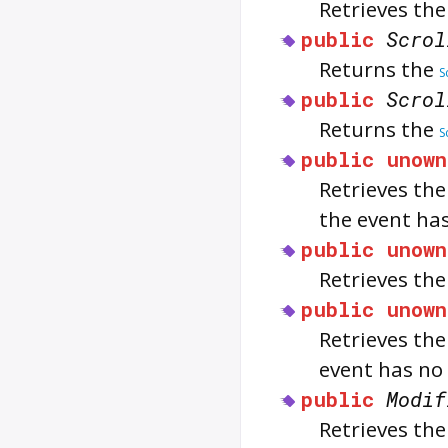
Retrieves the
public
Scrol
Returns the
S
public
Scrol
Returns the
S
public
unown
Retrieves th
the event has
public
unown
Retrieves the
public
unown
Retrieves th
event has no
public
Modif
Retrieves the