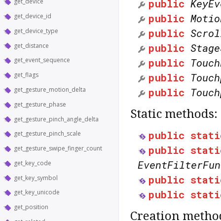
public
KeyEv
get_device
public
Motio
get_device_id
public
Scrol
get_device_type
public
Stage
get_distance
public
Touch
get_event_sequence
get_flags
public
Touch
get_gesture_motion_delta
public
Touch
get_gesture_phase
Static methods:
get_gesture_pinch_angle_delta
public
stati
get_gesture_pinch_scale
public
stati
get_gesture_swipe_finger_count
EventFilterFun
get_key_code
public
stati
get_key_symbol
public
stati
get_key_unicode
get_position
Creation metho