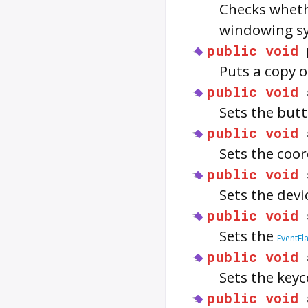
Checks wheth
windowing s
public
void
Puts a copy o
public
void
Sets the but
public
void
Sets the coo
public
void
Sets the devi
public
void
Sets the
EventFl
public
void
Sets the key
public
void