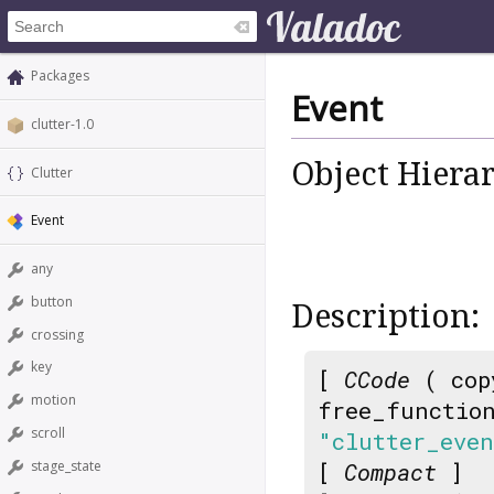
Packages
Event
clutter-1.0
Object Hiera
Clutter
Event
any
button
Description:
crossing
key
[
CCode
( cop
motion
free_functio
scroll
"clutter_eve
stage_state
[
Compact
]