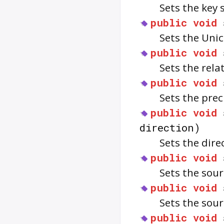
Sets the key
public
void
Sets the Uni
public
void
Sets the rela
public
void
Sets the prec
public
void
direction)
Sets the dire
public
void
Sets the sou
public
void
Sets the sou
public
void