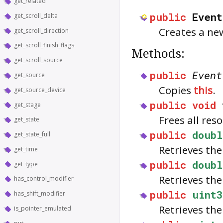
get_related
public
Event
get_scroll_delta
Creates a n
get_scroll_direction
get_scroll_finish_flags
Methods:
get_scroll_source
public
Event
get_source
Copies
this
.
get_source_device
public
void
get_stage
Frees all res
get_state
public
doubl
get_state_full
Retrieves the
get_time
public
doubl
get_type
Retrieves the
has_control_modifier
public
uint3
has_shift_modifier
Retrieves th
is_pointer_emulated