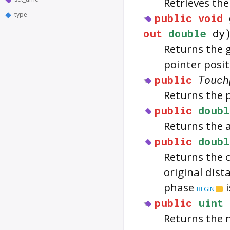
Retrieves th
type
public
void
out
double
dy
Returns the g
pointer posit
public
Touch
Returns the 
public
doubl
Returns the a
public
doubl
Returns the 
original dist
phase
i
BEGIN
public
uint
Returns the 