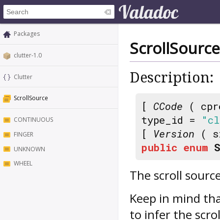
Packages
ScrollSource
clutter-1.0
Description:
Clutter
ScrollSource
[
CCode
( cpr
type_id =
"cl
CONTINUOUS
[
Version
( s
FINGER
public
enum
UNKNOWN
WHEEL
The scroll sourc
Keep in mind th
to infer the scro