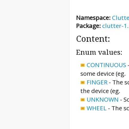
Namespace:
Clutt
Package:
clutter-1
Content:
Enum values:
CONTINUOUS
some device (eg.
FINGER
-
The sc
the device (eg.
UNKNOWN
-
S
WHEEL
-
The sc