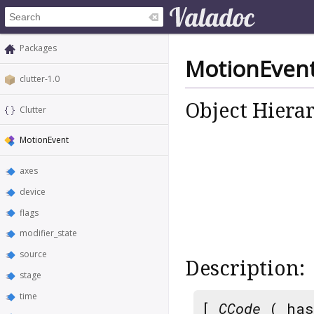
Packages
MotionEven
clutter-1.0
Object Hiera
Clutter
MotionEvent
axes
device
flags
modifier_state
source
Description:
stage
time
[
CCode
( has