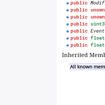
public
Modif
public
unown
public
unown
public
uint3
public
Event
public
float
public
float
Inherited Memb
All known memb