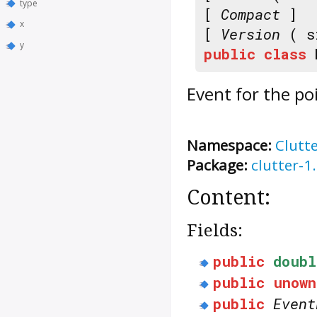
type
[
Compact
]
x
[
Version
( s
y
public
class
Event for the po
Namespace:
Clutt
Package:
clutter-1
Content:
Fields:
public
doubl
public
unown
public
Event