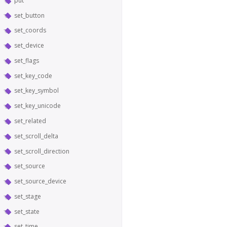
put
set_button
set_coords
set_device
set_flags
set_key_code
set_key_symbol
set_key_unicode
set_related
set_scroll_delta
set_scroll_direction
set_source
set_source_device
set_stage
set_state
set_time