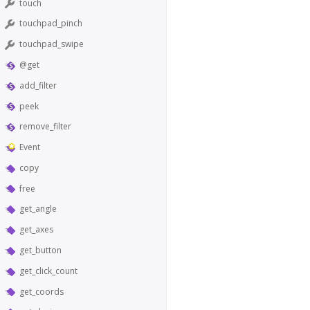
touch
touchpad_pinch
touchpad_swipe
@get
add_filter
peek
remove_filter
Event
copy
free
get_angle
get_axes
get_button
get_click_count
get_coords