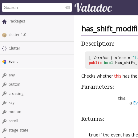
Packages
has_shift_modifi
clutter-1.0
Description:
Clutter
[
Version
( since =
"1
Event
public
bool
has_shift
any
Checks whether
this
has the 
button
Parameters:
crossing
this
a
Ev
key
motion
Returns:
scroll
stage_state
true
if the event has the