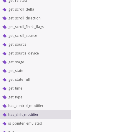
get_related
get_scroll_delta
get_scroll_direction
get_scroll_finish_flags
get_scroll_source
get_source
get_source_device
get_stage
get_state
get_state_full
get_time
get_type
has_control_modifier
has_shift_modifier
is_pointer_emulated