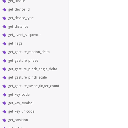
get_device
get_device_id
get_device_type
get_distance
get_event_sequence
get_flags
get_gesture_motion_delta
get_gesture_phase
get_gesture_pinch_angle_delta
get_gesture_pinch_scale
get_gesture_swipe_finger_count
get_key_code
get_key_symbol
get_key_unicode
get_position