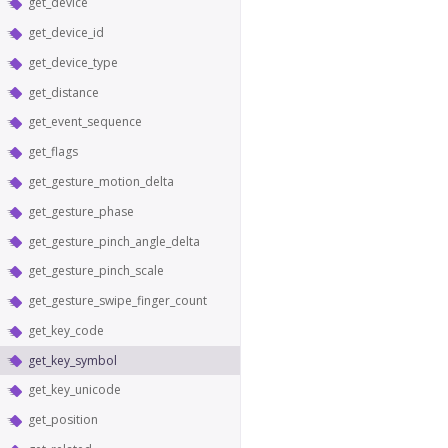
get_device
get_device_id
get_device_type
get_distance
get_event_sequence
get_flags
get_gesture_motion_delta
get_gesture_phase
get_gesture_pinch_angle_delta
get_gesture_pinch_scale
get_gesture_swipe_finger_count
get_key_code
get_key_symbol
get_key_unicode
get_position