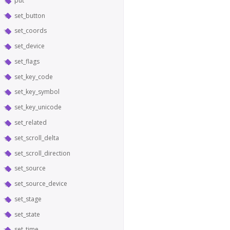
put
set_button
set_coords
set_device
set_flags
set_key_code
set_key_symbol
set_key_unicode
set_related
set_scroll_delta
set_scroll_direction
set_source
set_source_device
set_stage
set_state
set_time