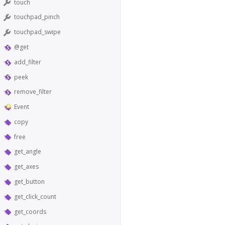
touch
touchpad_pinch
touchpad_swipe
@get
add_filter
peek
remove_filter
Event
copy
free
get_angle
get_axes
get_button
get_click_count
get_coords