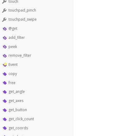
touch
touchpad_pinch
touchpad_swipe
@get
add_filter
peek
remove_filter
Event
copy
free
get_angle
get_axes
get_button
get_click_count
get_coords