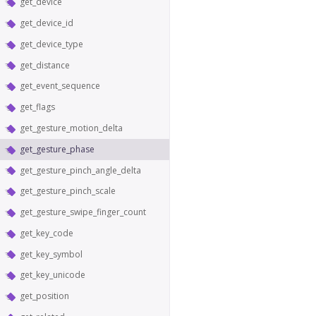
get_device
get_device_id
get_device_type
get_distance
get_event_sequence
get_flags
get_gesture_motion_delta
get_gesture_phase
get_gesture_pinch_angle_delta
get_gesture_pinch_scale
get_gesture_swipe_finger_count
get_key_code
get_key_symbol
get_key_unicode
get_position