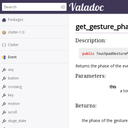
Packages
get_gesture_ph
clutter-1.0
Description:
Clutter
public
TouchpadGesture
Event
Returns the phase of the ev
any
Parameters:
button
this
crossing
a to
key
motion
Returns:
scroll
the phase of the gesture
stage_state