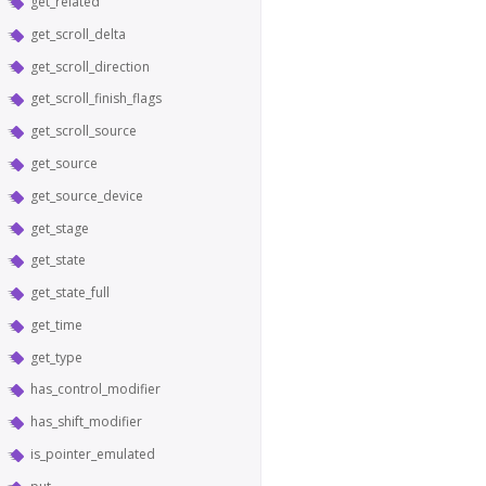
get_related
get_scroll_delta
get_scroll_direction
get_scroll_finish_flags
get_scroll_source
get_source
get_source_device
get_stage
get_state
get_state_full
get_time
get_type
has_control_modifier
has_shift_modifier
is_pointer_emulated