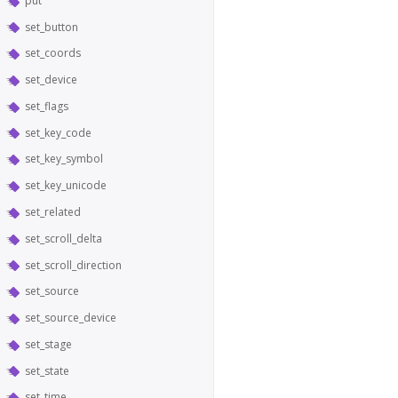
put
set_button
set_coords
set_device
set_flags
set_key_code
set_key_symbol
set_key_unicode
set_related
set_scroll_delta
set_scroll_direction
set_source
set_source_device
set_stage
set_state
set_time