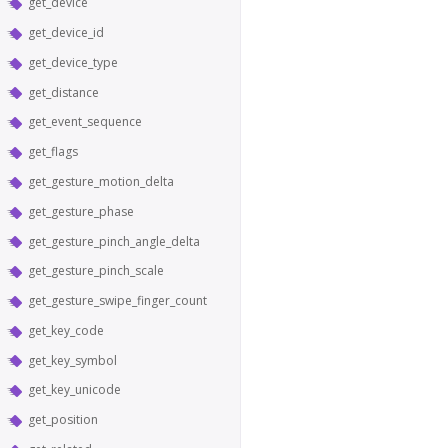
get_device
get_device_id
get_device_type
get_distance
get_event_sequence
get_flags
get_gesture_motion_delta
get_gesture_phase
get_gesture_pinch_angle_delta
get_gesture_pinch_scale
get_gesture_swipe_finger_count
get_key_code
get_key_symbol
get_key_unicode
get_position