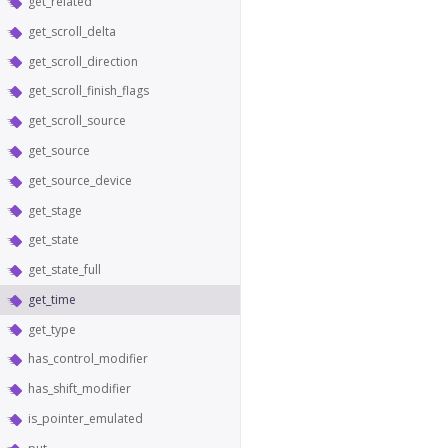
get_related
get_scroll_delta
get_scroll_direction
get_scroll_finish_flags
get_scroll_source
get_source
get_source_device
get_stage
get_state
get_state_full
get_time
get_type
has_control_modifier
has_shift_modifier
is_pointer_emulated