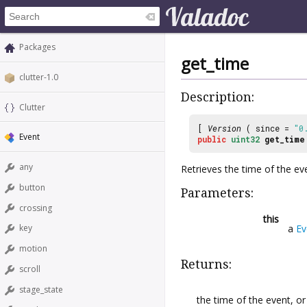
Packages
get_time
clutter-1.0
Description:
Clutter
[
Version
( since =
"0
Event
public
uint32
get_time
any
Retrieves the time of the ev
button
Parameters:
crossing
this
a
Ev
key
motion
Returns:
scroll
stage_state
the time of the event, o