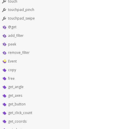
touch
touchpad_pinch
touchpad_swipe
@get
add_filter
peek
remove_filter
Event
copy
free
get_angle
get_axes
get_button
get_click_count
get_coords