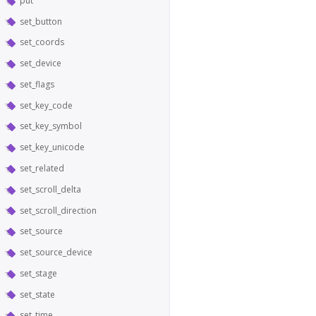
put
set_button
set_coords
set_device
set_flags
set_key_code
set_key_symbol
set_key_unicode
set_related
set_scroll_delta
set_scroll_direction
set_source
set_source_device
set_stage
set_state
set_time